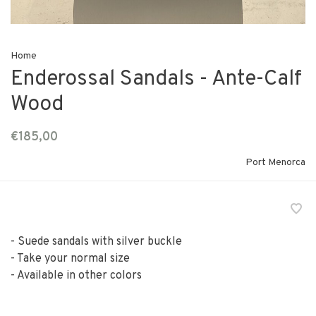
Home
Enderossal Sandals - Ante-Calf
Wood
€185,00
Port Menorca
- Suede sandals with silver buckle
- Take your normal size
- Available in other colors