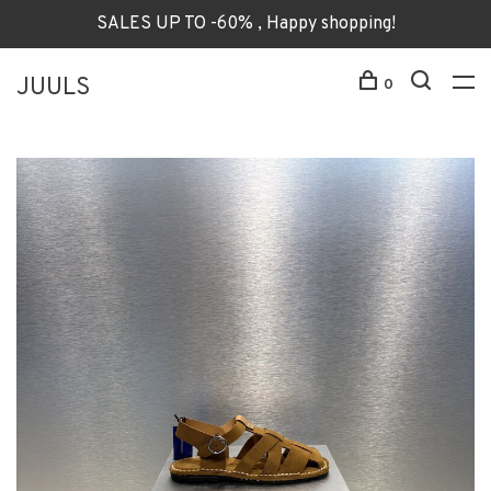
SALES UP TO -60% , Happy shopping!
JUULS
0