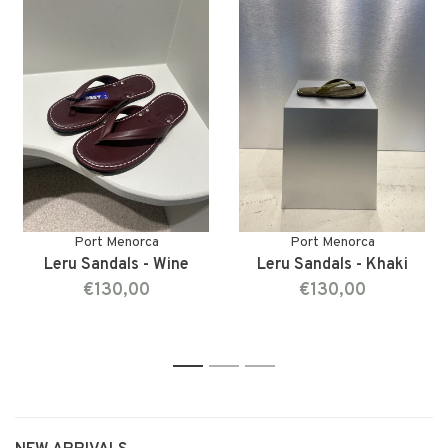
Port Menorca
Port Menorca
Leru Sandals - Wine
Leru Sandals - Khaki
€130,00
€130,00
1
2
3