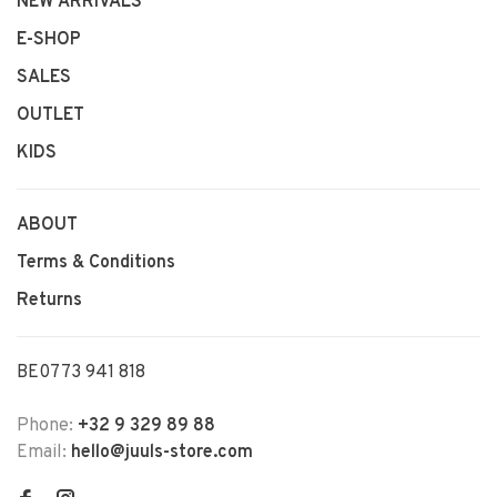
NEW ARRIVALS
E-SHOP
SALES
OUTLET
KIDS
ABOUT
Terms & Conditions
Returns
BE0773 941 818
Phone:
+32 9 329 89 88
Email:
hello@juuls-store.com