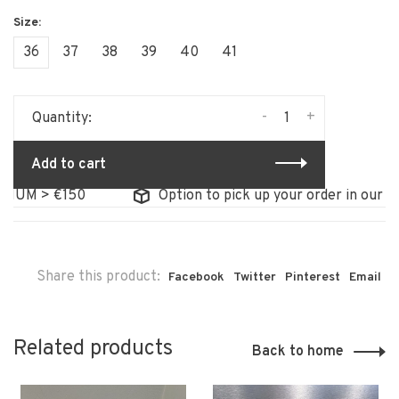
36
37
38
39
40
41
-
+
Quantity:
Add to cart
M > €150
Option to pick up your order in our store
Share this product:
Facebook
Twitter
Pinterest
Email
Related products
Back to home