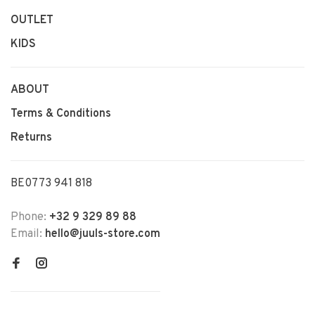
OUTLET
KIDS
ABOUT
Terms & Conditions
Returns
BE0773 941 818
Phone:
+32 9 329 89 88
Email:
hello@juuls-store.com