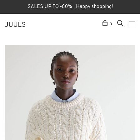
SALES UP TO -60% , Happy shopping!
JUULS
0