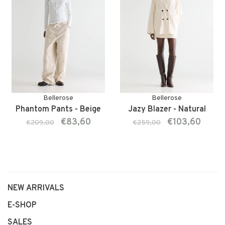
Bellerose
Bellerose
Phantom Pants - Beige
Jazy Blazer - Natural
€83,60
€103,60
€209,00
€259,00
NEW ARRIVALS
E-SHOP
SALES