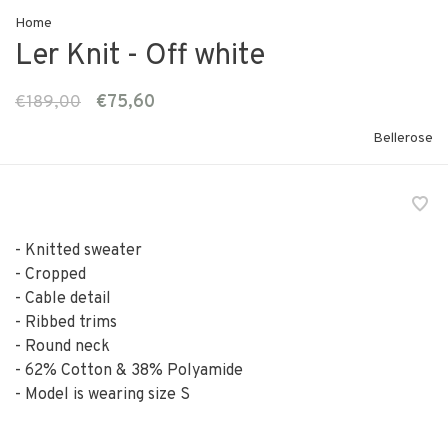
Home
Ler Knit - Off white
€189,00
€75,60
Bellerose
- Knitted sweater
- Cropped
- Cable detail
- Ribbed trims
- Round neck
- 62% Cotton & 38% Polyamide
- Model is wearing size S