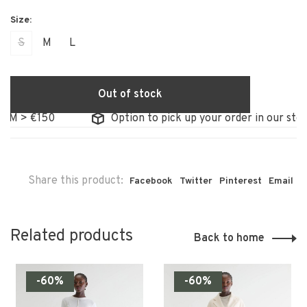
S
M
L
Out of stock
 €150
Option to pick up your order in our store
Share this product:
Facebook
Twitter
Pinterest
Email
Related products
Back to home
-60%
-60%