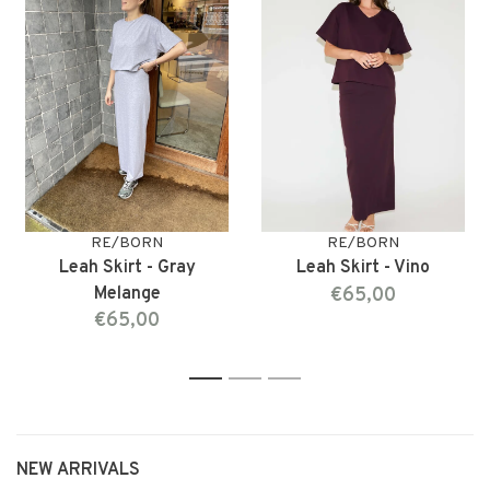
RE/BORN
RE/BORN
Leah Skirt - Gray
Leah Skirt - Vino
Melange
€65,00
€65,00
1
2
3
NEW ARRIVALS