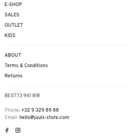
E-SHOP
SALES
OUTLET
KIDS
ABOUT
Terms & Conditions
Returns
BE0773 941 818
Phone:
+32 9 329 89 88
Email:
hello@juuls-store.com