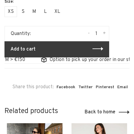
XS
S
M
L
XL
-
+
Quantity:
Add to cart
 > €150
Option to pick up your order in our store
Share this product:
Facebook
Twitter
Pinterest
Email
Related products
Back to home