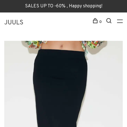
SALES UP TO -60% , Happy shopping!
JUULS
0