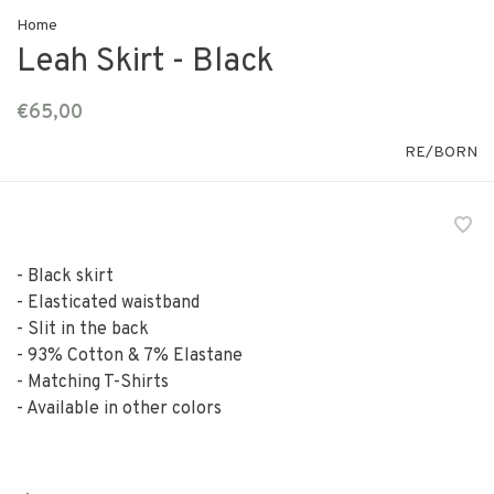
Home
Leah Skirt - Black
€65,00
RE/BORN
- Black skirt
- Elasticated waistband
- Slit in the back
- 93% Cotton & 7% Elastane
- Matching T-Shirts
- Available in other colors