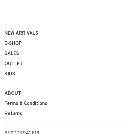
NEW ARRIVALS
E-SHOP
SALES
OUTLET
KIDS
ABOUT
Terms & Conditions
Returns
BE0773 941 818