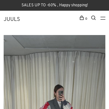
SALES UP TO -60% , Happy shopping!
JUULS
0