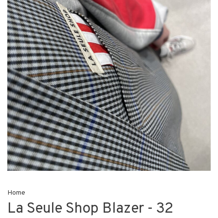
Home
La Seule Shop Blazer - 32