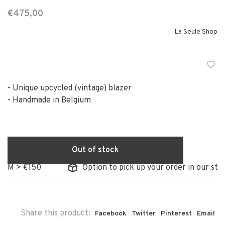
€475,00
La Seule Shop
- Unique upcycled (vintage) blazer
- Handmade in Belgium
Out of stock
> €150
Option to pick up your order in our store
Share this product:
Facebook
Twitter
Pinterest
Email