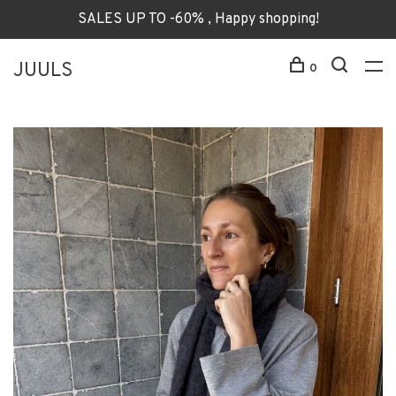
SALES UP TO -60% , Happy shopping!
JUULS
0