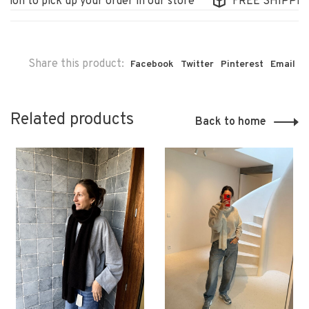
on to pick up your order in our store
FREE SHIPPING I
Share this product:
Facebook
Twitter
Pinterest
Email
Related products
Back to home