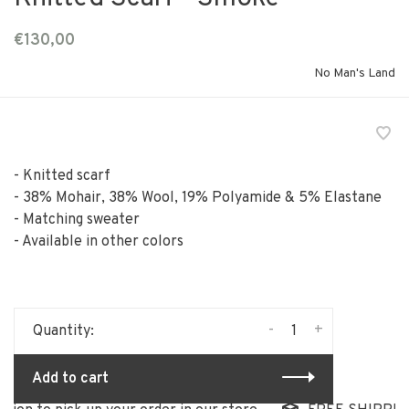
€130,00
No Man's Land
- Knitted scarf
- 38% Mohair, 38% Wool, 19% Polyamide & 5% Elastane
- Matching sweater
- Available in other colors
-
+
Quantity:
Add to cart