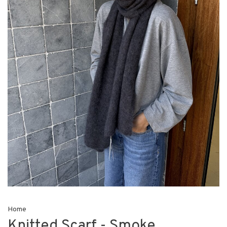
Home
Knitted Scarf - Smoke