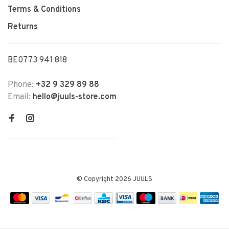
Terms & Conditions
Returns
BE0773 941 818
Phone:
+32 9 329 89 88
Email:
hello@juuls-store.com
© Copyright 2026 JUULS