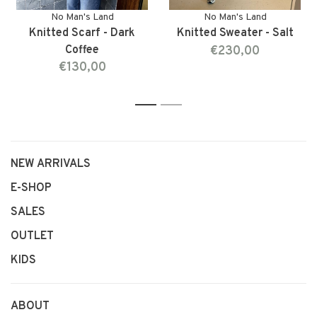
No Man's Land
No Man's Land
Knitted Scarf - Dark
Knitted Sweater - Salt
Coffee
€230,00
€130,00
1
2
NEW ARRIVALS
E-SHOP
SALES
OUTLET
KIDS
ABOUT