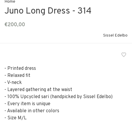
Home
Juno Long Dress - 314
€200,00
Sissel Edelbo
- Printed dress
- Relaxed fit
- V-neck
- Layered gathering at the waist
- 100% Upcycled sari (handpicked by Sissel Edelbo)
- Every item is unique
- Available in other colors
- Size M/L