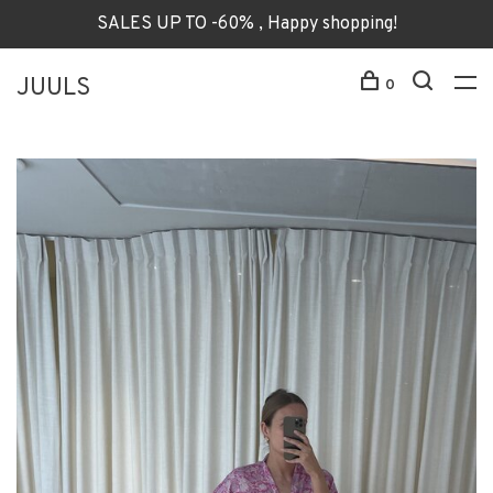
SALES UP TO -60% , Happy shopping!
JUULS
0