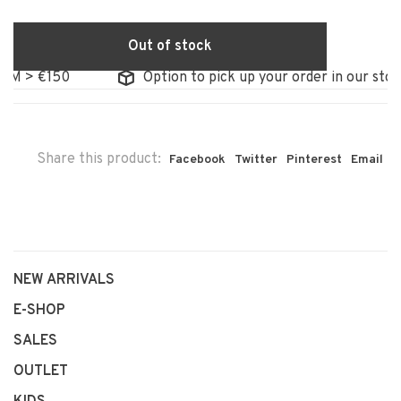
Out of stock
 €150
Option to pick up your order in our store
Share this product:
Facebook
Twitter
Pinterest
Email
NEW ARRIVALS
E-SHOP
SALES
OUTLET