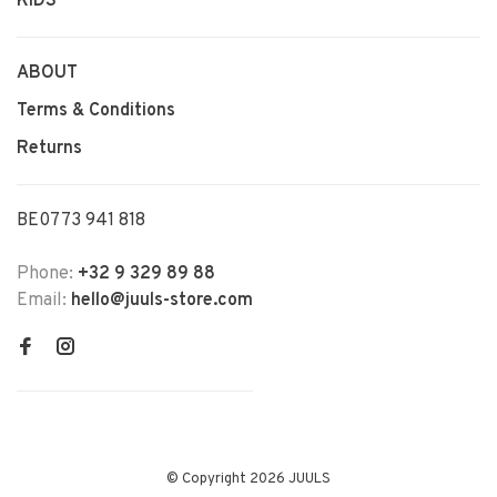
KIDS
ABOUT
Terms & Conditions
Returns
BE0773 941 818
Phone:
+32 9 329 89 88
Email:
hello@juuls-store.com
© Copyright 2026 JUULS