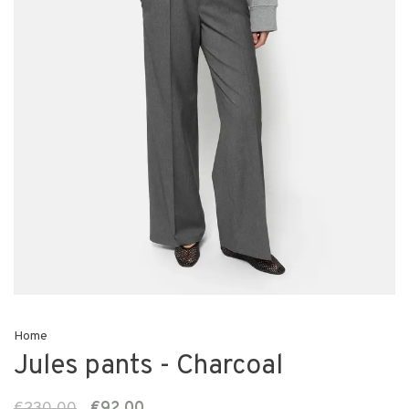
Home
Jules pants - Charcoal
€230,00
€92,00