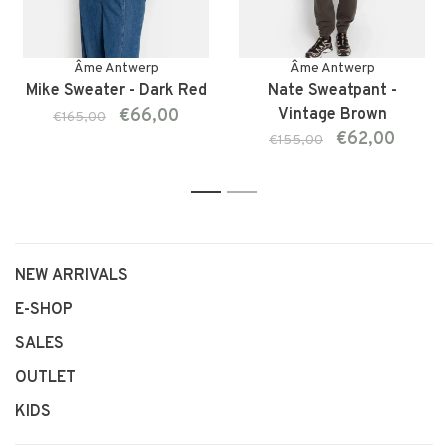
Âme Antwerp
Âme Antwerp
Mike Sweater - Dark Red
Nate Sweatpant -
€66,00
Vintage Brown
€165,00
€62,00
€155,00
1
2
NEW ARRIVALS
E-SHOP
SALES
OUTLET
KIDS