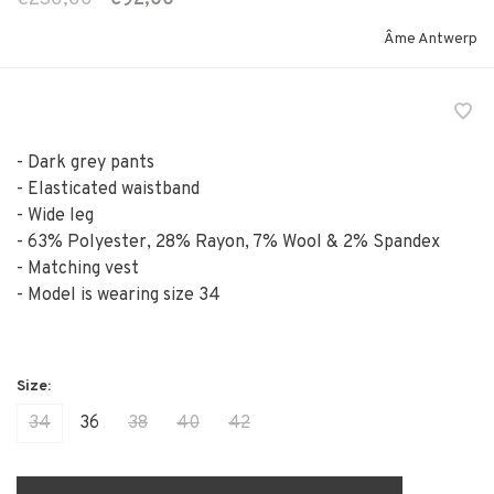
Âme Antwerp
- Dark grey pants
- Elasticated waistband
- Wide leg
- 63% Polyester, 28% Rayon, 7% Wool & 2% Spandex
- Matching vest
- Model is wearing size 34
34
36
38
40
42