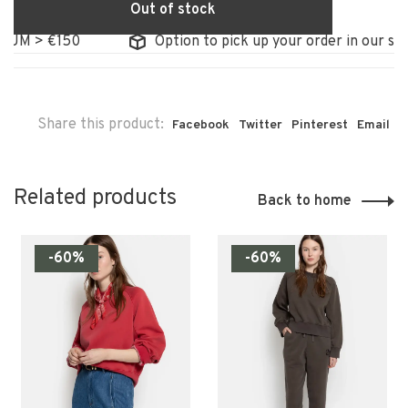
Out of stock
UM > €150
Option to pick up your order in our stor
Share this product:
Facebook
Twitter
Pinterest
Email
Related products
Back to home
-60%
-60%