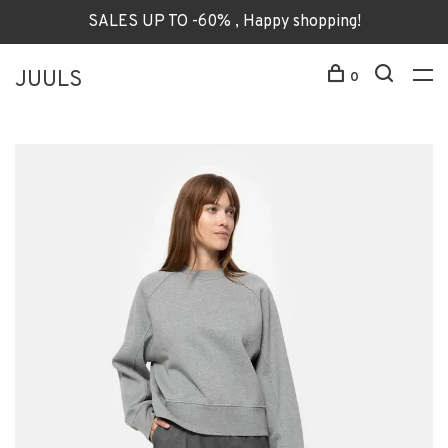
SALES UP TO -60% , Happy shopping!
JUULS
0