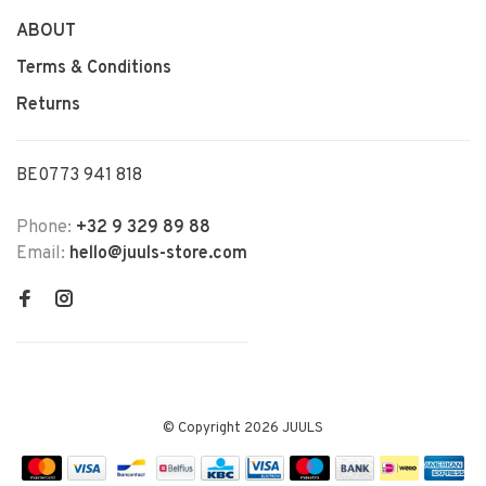
ABOUT
Terms & Conditions
Returns
BE0773 941 818
Phone:
+32 9 329 89 88
Email:
hello@juuls-store.com
© Copyright 2026 JUULS