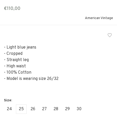
€110,00
American Vintage
- Light blue jeans
- Cropped
- Straight leg
- High waist
- 100% Cotton
- Model is wearing size 26/32
24
25
26
27
28
29
30