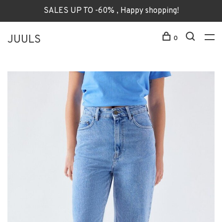
SALES UP TO -60% , Happy shopping!
JUULS
0