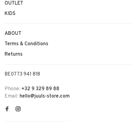
OUTLET
KIDS
ABOUT
Terms & Conditions
Returns
BE0773 941 818
Phone:
+32 9 329 89 88
Email:
hello@juuls-store.com