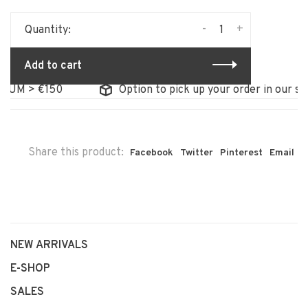
-
+
Quantity:
Add to cart
M > €150
Option to pick up your order in our store
Share this product:
Facebook
Twitter
Pinterest
Email
NEW ARRIVALS
E-SHOP
SALES