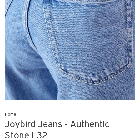
Home
Joybird Jeans - Authentic
Stone L32