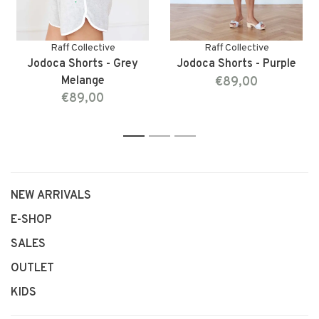
Raff Collective
Raff Collective
Jodoca Shorts - Grey
Jodoca Shorts - Purple
Melange
€89,00
€89,00
1
2
3
NEW ARRIVALS
E-SHOP
SALES
OUTLET
KIDS