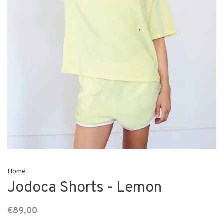
Home
Jodoca Shorts - Lemon
€89,00