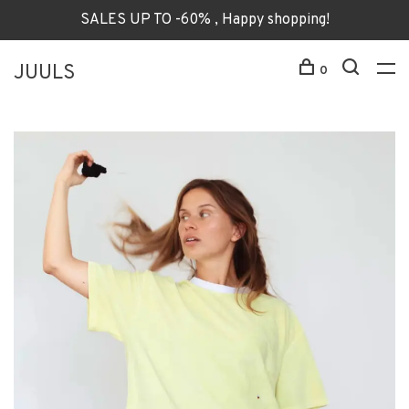
SALES UP TO -60% , Happy shopping!
JUULS
0