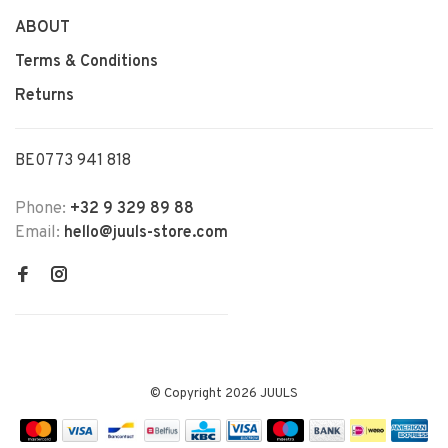
ABOUT
Terms & Conditions
Returns
BE0773 941 818
Phone:
+32 9 329 89 88
Email:
hello@juuls-store.com
© Copyright 2026 JUULS