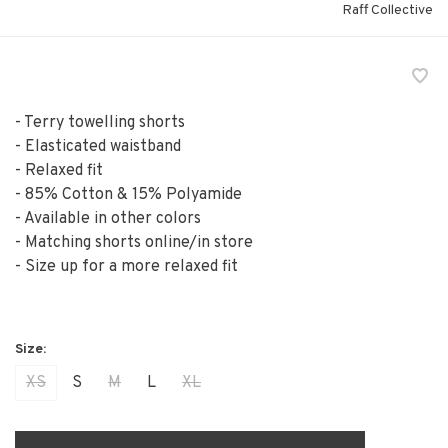
Raff Collective
- Terry towelling shorts
- Elasticated waistband
- Relaxed fit
- 85% Cotton & 15% Polyamide
- Available in other colors
- Matching shorts online/in store
- Size up for a more relaxed fit
XS
S
M
L
XL