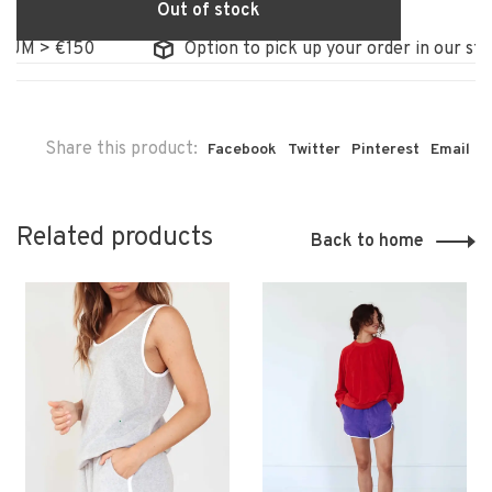
Out of stock
M > €150
Option to pick up your order in our store
Share this product:
Facebook
Twitter
Pinterest
Email
Related products
Back to home