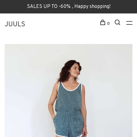
SALES UP TO -60% , Happy shopping!
JUULS
0