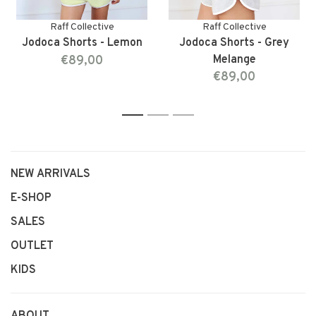
Raff Collective
Raff Collective
Jodoca Shorts - Lemon
Jodoca Shorts - Grey
€89,00
Melange
€89,00
1
2
3
NEW ARRIVALS
E-SHOP
SALES
OUTLET
KIDS
ABOUT