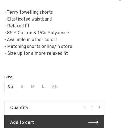
- Terry towelling shorts
- Elasticated waistband
- Relaxed fit
- 85% Cotton & 15% Polyamide
- Available in other colors
- Matching shorts online/in store
- Size up for a more relaxed fit
XS
S
M
L
XL
-
+
Quantity:
Add to cart