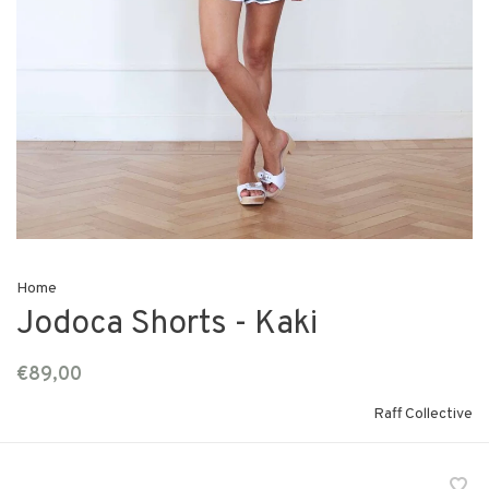
Home
Jodoca Shorts - Kaki
€89,00
Raff Collective