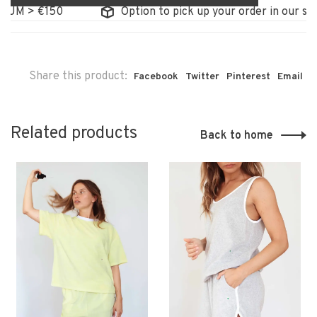
UM > €150
Option to pick up your order in our stor
Share this product:
Facebook
Twitter
Pinterest
Email
Related products
Back to home