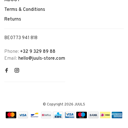
Terms & Conditions
Returns
BE0773 941 818
Phone:
+32 9 329 89 88
Email:
hello@juuls-store.com
© Copyright 2026 JUULS