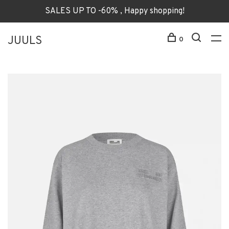
SALES UP TO -60% , Happy shopping!
JUULS
0