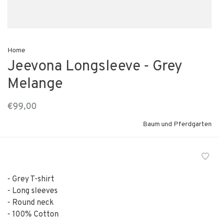
Home
Jeevona Longsleeve - Grey
Melange
€99,00
Baum und Pferdgarten
- Grey T-shirt
- Long sleeves
- Round neck
- 100% Cotton