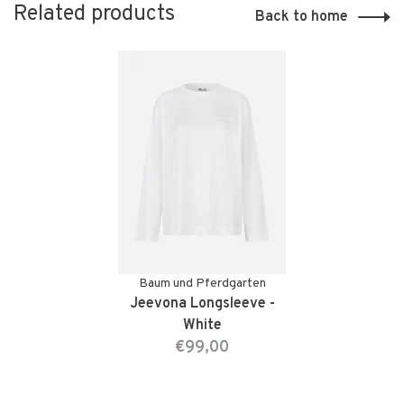
Related products
Back to home
Baum und Pferdgarten
Jeevona Longsleeve -
White
€99,00