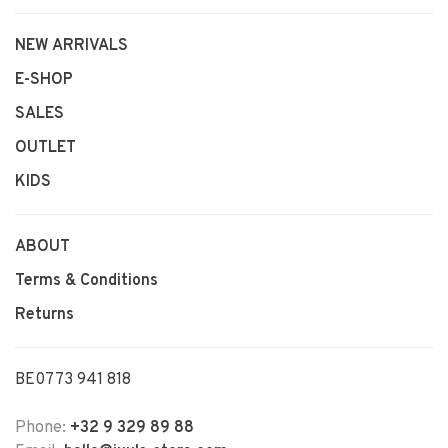
NEW ARRIVALS
E-SHOP
SALES
OUTLET
KIDS
ABOUT
Terms & Conditions
Returns
BE0773 941 818
Phone:
+32 9 329 89 88