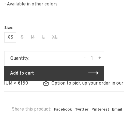
- Available in other colors
XS
S
M
L
XL
-
+
Quantity:
Add to cart
IUM > €150
Option to pick up your order in our sto
Share this product:
Facebook
Twitter
Pinterest
Email