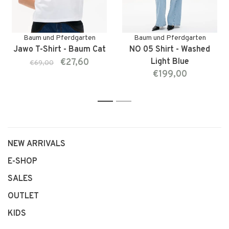
Baum und Pferdgarten
Baum und Pferdgarten
Jawo T-Shirt - Baum Cat
NO 05 Shirt - Washed
€27,60
Light Blue
€69,00
€199,00
1
2
NEW ARRIVALS
E-SHOP
SALES
OUTLET
KIDS