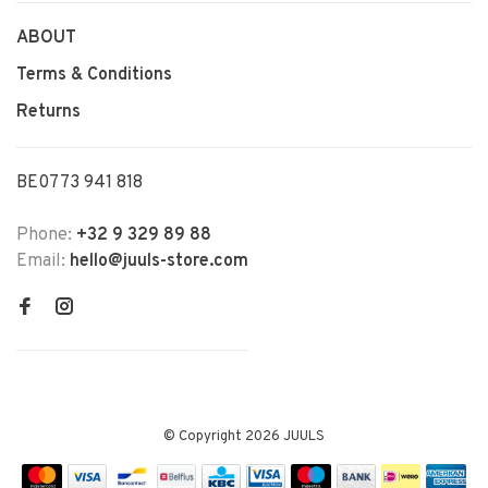
ABOUT
Terms & Conditions
Returns
BE0773 941 818
Phone:
+32 9 329 89 88
Email:
hello@juuls-store.com
© Copyright 2026 JUULS