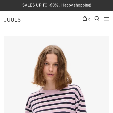
SALES UP TO -60% , Happy shopping!
JUULS
0