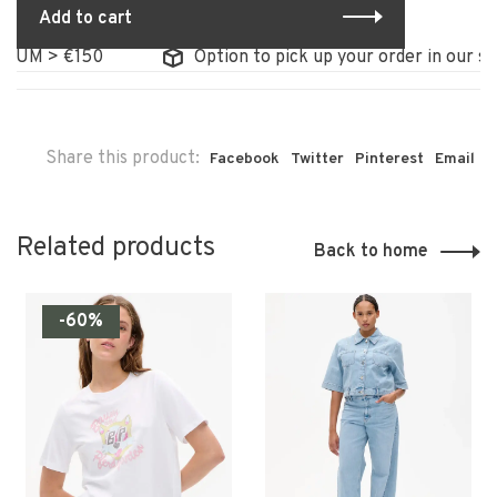
Add to cart
UM > €150
Option to pick up your order in our store
Share this product:
Facebook
Twitter
Pinterest
Email
Related products
Back to home
-60%