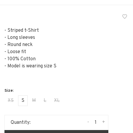
- Striped t-Shirt
- Long sleeves
- Round neck
- Loose fit
- 100% Cotton
- Model is wearing size S
XS
S
M
L
XL
-
+
Quantity: