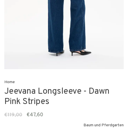
Home
Jeevana Longsleeve - Dawn
Pink Stripes
€119,00
€47,60
Baum und Pferdgarten