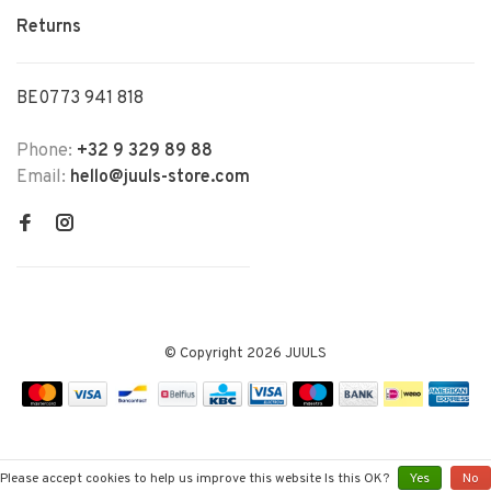
Returns
BE0773 941 818
Phone:
+32 9 329 89 88
Email:
hello@juuls-store.com
© Copyright 2026 JUULS
Please accept cookies to help us improve this website Is this OK?
Yes
No