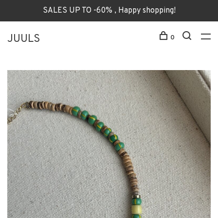
SALES UP TO -60% , Happy shopping!
JUULS
0