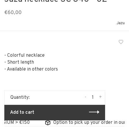
€60,00
Jazu
- Colorful necklace
- Short length
- Available in other colors
-
+
Quantity:
Add to cart
IUM > €150
Option to pick up your order in our sto