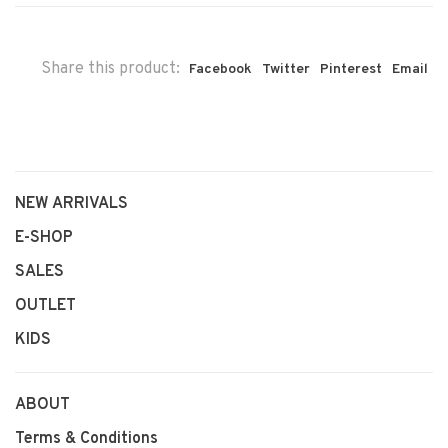
Share this product:
Facebook
Twitter
Pinterest
Email
NEW ARRIVALS
E-SHOP
SALES
OUTLET
KIDS
ABOUT
Terms & Conditions