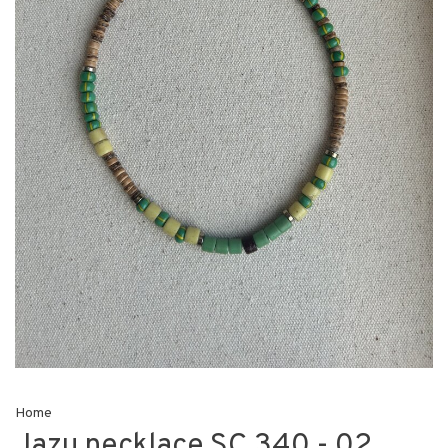
Home
Jazu necklace SC 340 - 02