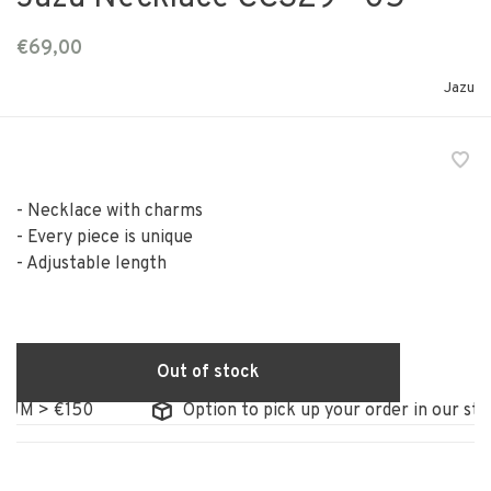
€69,00
Jazu
- Necklace with charms
- Every piece is unique
- Adjustable length
Out of stock
M > €150
Option to pick up your order in our store