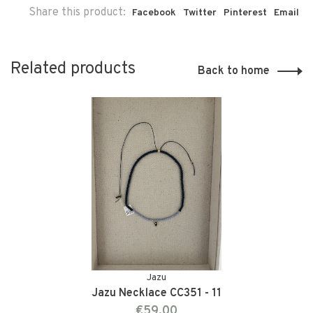
Share this product:
Facebook
Twitter
Pinterest
Email
Related products
Back to home
Jazu
Jazu Necklace CC351 - 11
€59,00