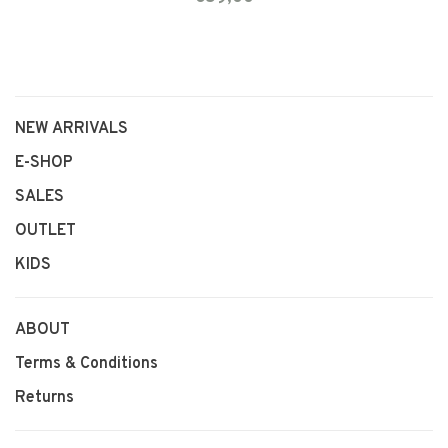
NEW ARRIVALS
E-SHOP
SALES
OUTLET
KIDS
ABOUT
Terms & Conditions
Returns