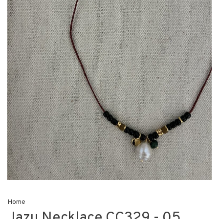
Home
Jazu Necklace CC329 - 05