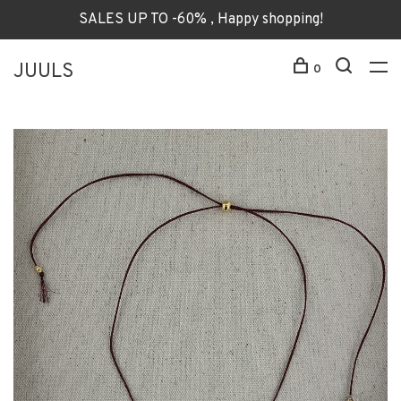
SALES UP TO -60% , Happy shopping!
JUULS
0