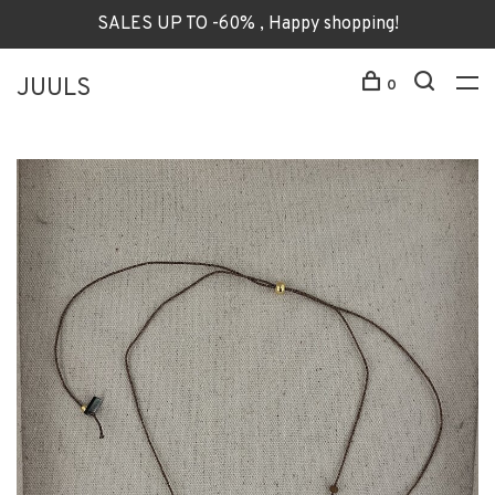
SALES UP TO -60% , Happy shopping!
JUULS
0