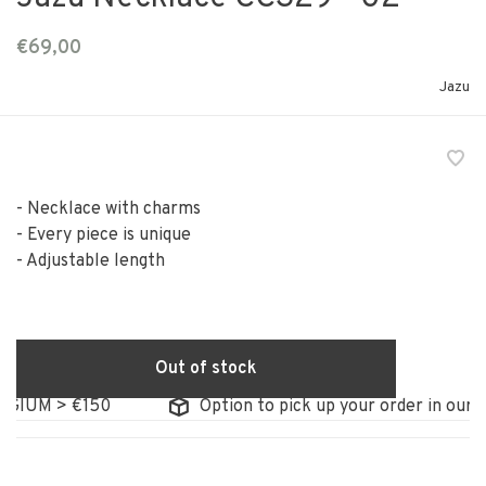
€69,00
Jazu
- Necklace with charms
- Every piece is unique
- Adjustable length
Out of stock
IUM > €150
Option to pick up your order in our sto