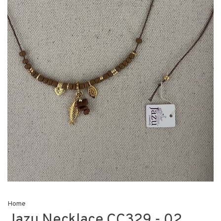
Home
Jazu Necklace CC329 - 02