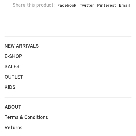
Share this product:
Facebook
Twitter
Pinterest
Email
NEW ARRIVALS
E-SHOP
SALES
OUTLET
KIDS
ABOUT
Terms & Conditions
Returns