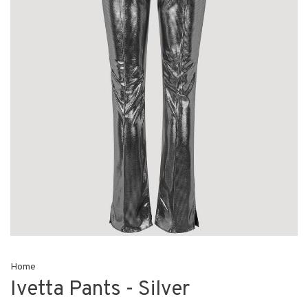
Home
Ivetta Pants - Silver