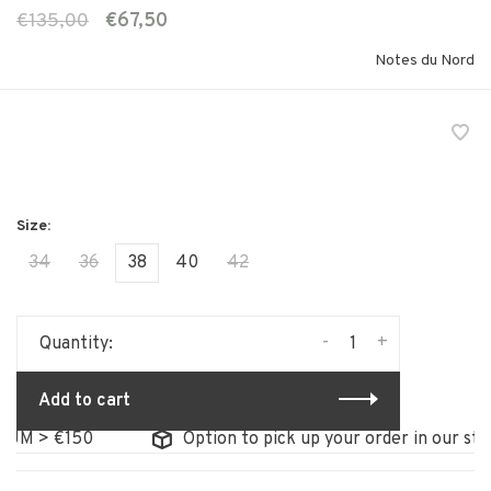
€135,00
€67,50
Notes du Nord
34
36
38
40
42
-
+
Quantity:
Add to cart
M > €150
Option to pick up your order in our store