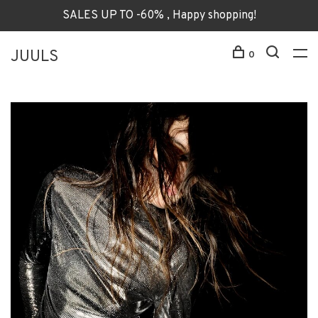
SALES UP TO -60% , Happy shopping!
JUULS
0