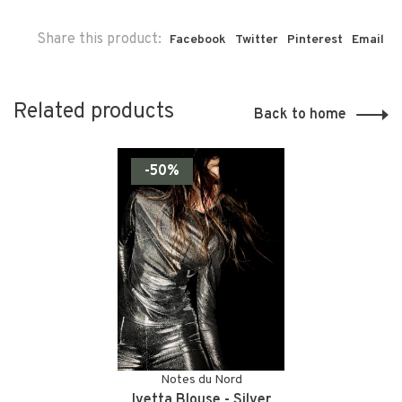
Share this product:
Facebook
Twitter
Pinterest
Email
Related products
Back to home
-50%
Notes du Nord
Ivetta Blouse - Silver