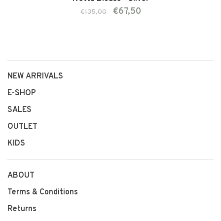
€67,50
€135,00
NEW ARRIVALS
E-SHOP
SALES
OUTLET
KIDS
ABOUT
Terms & Conditions
Returns