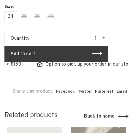
34
36
38
40
-
+
Quantity:
Add to cart
150
Option to pick up your order in our store
Share this product:
Facebook
Twitter
Pinterest
Email
Related products
Back to home