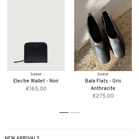
Soeur
Soeur
Electre Wallet - Noir
Bala Flats - Gris
€165,00
Anthracite
€275,00
1
2
NEW ARRIVALS