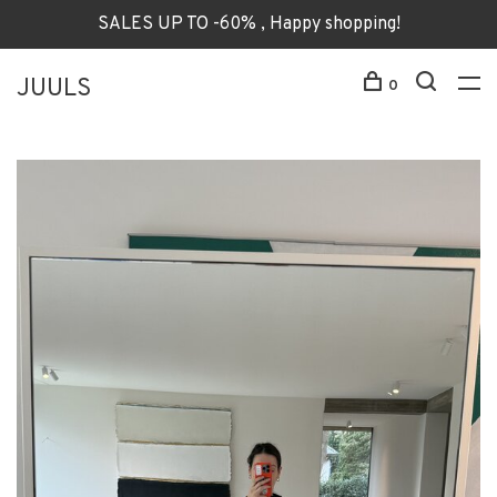
SALES UP TO -60% , Happy shopping!
JUULS
0