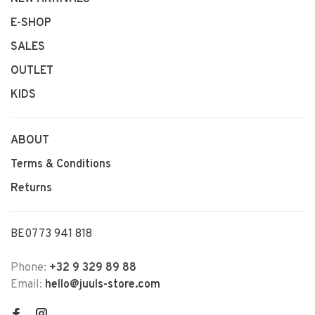
E-SHOP
SALES
OUTLET
KIDS
ABOUT
Terms & Conditions
Returns
BE0773 941 818
Phone:
+32 9 329 89 88
Email:
hello@juuls-store.com