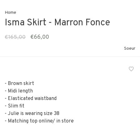
Home
Isma Skirt - Marron Fonce
€165,00
€66,00
Soeur
- Brown skirt
- Midi length
- Elasticated waistband
- Slim fit
- Julie is wearing size 38
- Matching top online/ in store