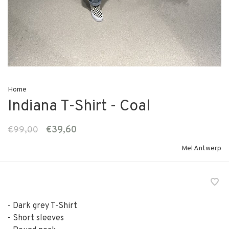
Home
Indiana T-Shirt - Coal
€99,00
€39,60
Mel Antwerp
- Dark grey T-Shirt
- Short sleeves