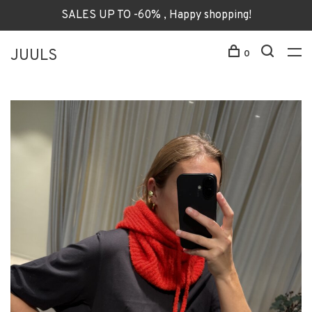
SALES UP TO -60% , Happy shopping!
JUULS
0