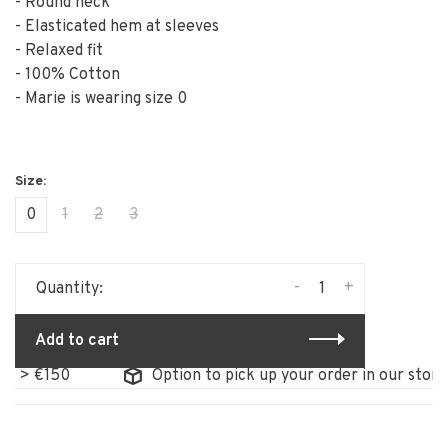
- Round neck
- Elasticated hem at sleeves
- Relaxed fit
- 100% Cotton
- Marie is wearing size 0
0
1
2
3
-
+
Quantity:
Add to cart
 €150
Option to pick up your order in our store