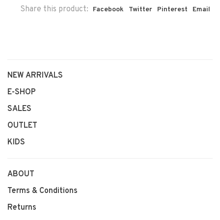
Share this product:
Facebook
Twitter
Pinterest
Email
NEW ARRIVALS
E-SHOP
SALES
OUTLET
KIDS
ABOUT
Terms & Conditions
Returns