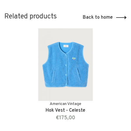
Related products
Back to home
American Vintage
Hok Vest - Celeste
€175,00