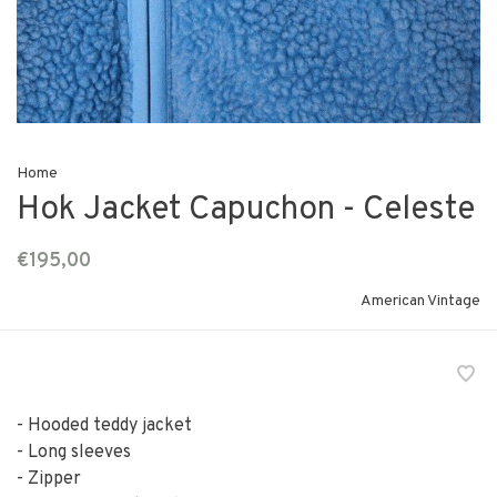
Home
Hok Jacket Capuchon - Celeste
€195,00
American Vintage
- Hooded teddy jacket
- Long sleeves
- Zipper