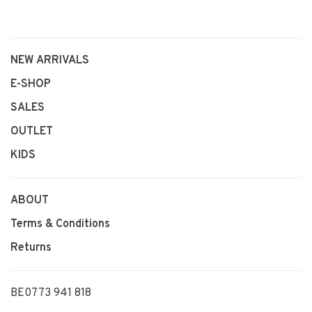
NEW ARRIVALS
E-SHOP
SALES
OUTLET
KIDS
ABOUT
Terms & Conditions
Returns
BE0773 941 818