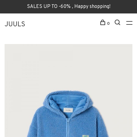
SALES UP TO -60% , Happy shopping!
JUULS
0