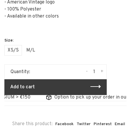
- American Vintage logo
- 100% Polyester
- Available in other colors
XS/S
M/L
-
+
Quantity:
Add to cart
IUM > €150
Option to pick up your order in our sto
Share this product:
Facebook
Twitter
Pinterest
Email