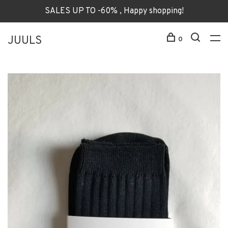
SALES UP TO -60% , Happy shopping!
JUULS
0