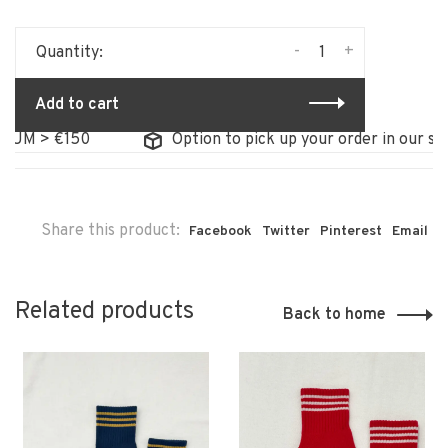
-
+
Quantity:
Add to cart
M > €150
Option to pick up your order in our store
Share this product:
Facebook
Twitter
Pinterest
Email
Related products
Back to home