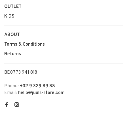
OUTLET
KIDS
ABOUT
Terms & Conditions
Returns
BE0773 941 818
Phone:
+32 9 329 89 88
Email:
hello@juuls-store.com