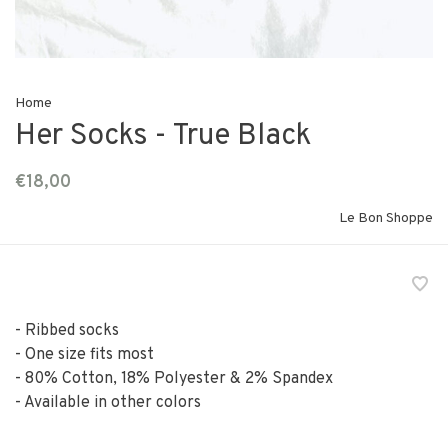
Home
Her Socks - True Black
€18,00
Le Bon Shoppe
- Ribbed socks
- One size fits most
- 80% Cotton, 18% Polyester & 2% Spandex
- Available in other colors