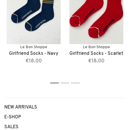
Le Bon Shoppe
Le Bon Shoppe
Girlfriend Socks - Navy
Girlfriend Socks - Scarlet
€18,00
€18,00
1
2
3
NEW ARRIVALS
E-SHOP
SALES