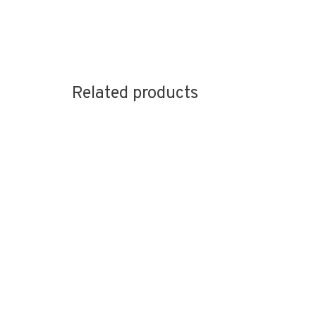
Related products