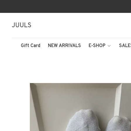
JUULS
Gift Card
NEW ARRIVALS
E-SHOP
SALE