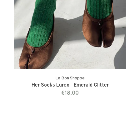
Le Bon Shoppe
Her Socks Lurex - Emerald Glitter
€18,00