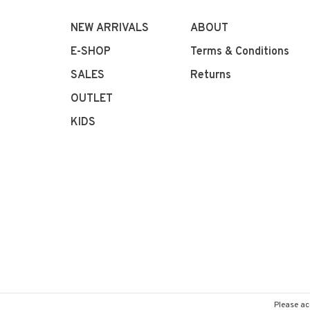
NEW ARRIVALS
ABOUT
E-SHOP
Terms & Conditions
SALES
Returns
OUTLET
KIDS
Please ac