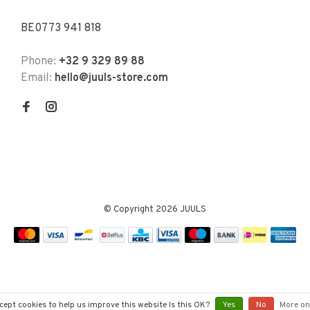
BE0773 941 818
Phone:
+32 9 329 89 88
Email:
hello@juuls-store.com
© Copyright 2026 JUULS
cept cookies to help us improve this website Is this OK?
Yes
No
More on