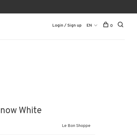
Login / Sign up
EN
0
Snow White
Le Bon Shoppe