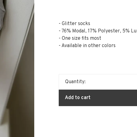
- Glitter socks
- 76% Modal, 17% Polyester, 5% L
- One size fits most
- Available in other colors
Quantity:
Add to cart