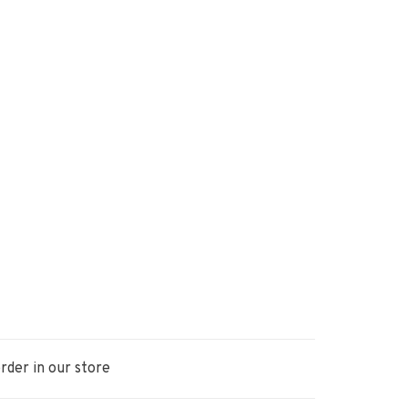
rder in our store