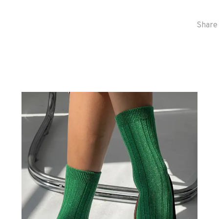
Share 