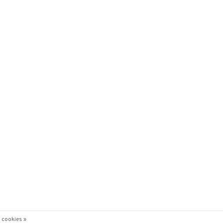
 cookies »