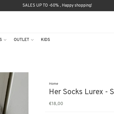
SALES UP TO -60% , Happy shopping!
S
OUTLET
KIDS
Home
Her Socks Lurex - 
€18,00