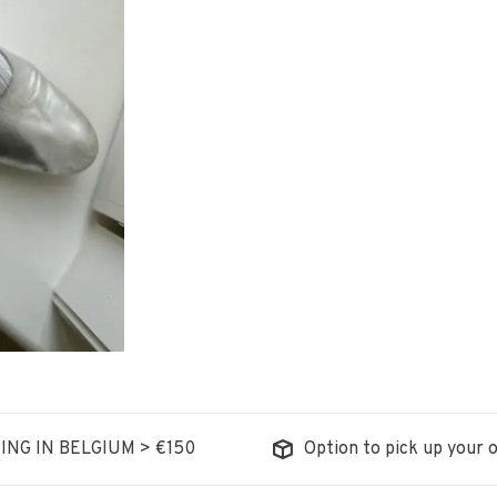
ING IN BELGIUM > €150
Option to pick up your o