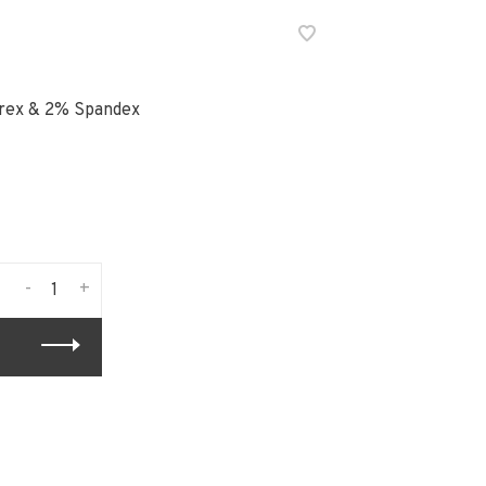
urex & 2% Spandex
-
+