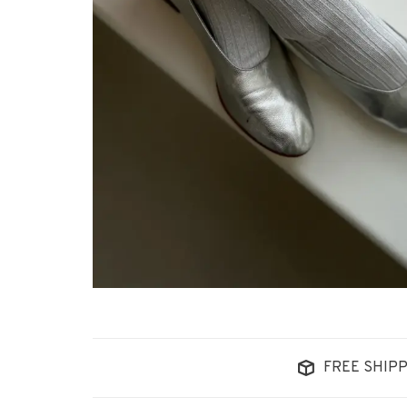
FREE SHIPP