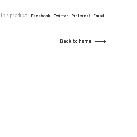
this product:
Facebook
Twitter
Pinterest
Email
Back to home