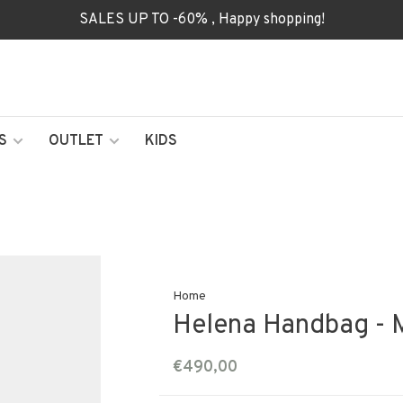
SALES UP TO -60% , Happy shopping!
S
OUTLET
KIDS
Home
Helena Handbag - 
€490,00