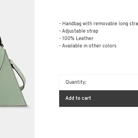
- Handbag with removable long str
- Adjustable strap
- 100% Leather
- Available in other colors
Quantity:
Add to cart