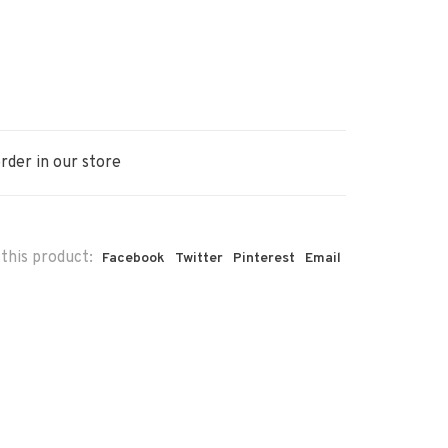
rder in our store
this product:
Facebook
Twitter
Pinterest
Email