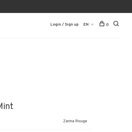
Login / Sign up
EN
0
Mint
Zarina Rouge