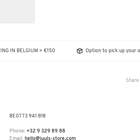
ING IN BELGIUM > €150
Option to pick up your o
Share 
BE0773 941 818
Phone:
+32 9 329 89 88
Email:
hello@juuls-store.com