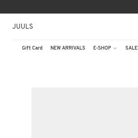
JUULS
Gift Card
NEW ARRIVALS
E-SHOP
SALE