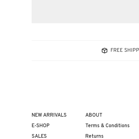
FREE SHIPP
NEW ARRIVALS
ABOUT
E-SHOP
Terms & Conditions
SALES
Returns