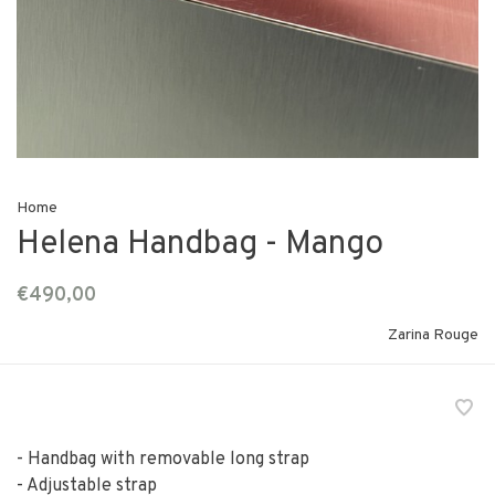
Home
Helena Handbag - Mango
€490,00
Zarina Rouge
- Handbag with removable long strap
- Adjustable strap