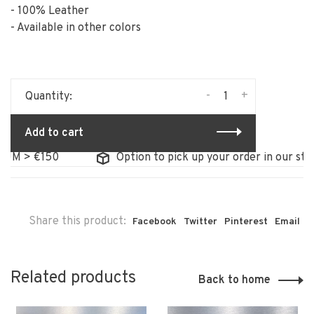
- 100% Leather
- Available in other colors
-
+
Quantity:
Add to cart
> €150
Option to pick up your order in our store
Share this product:
Facebook
Twitter
Pinterest
Email
Related products
Back to home