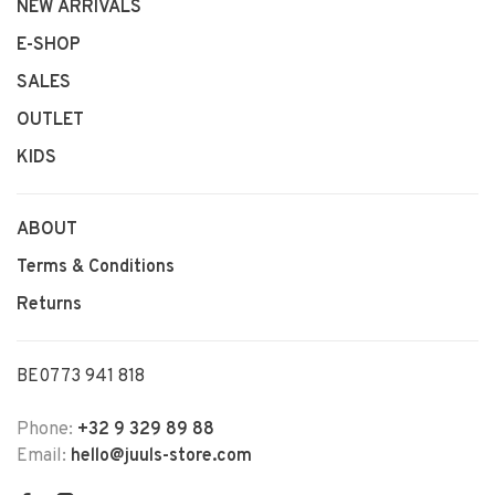
NEW ARRIVALS
E-SHOP
SALES
OUTLET
KIDS
ABOUT
Terms & Conditions
Returns
BE0773 941 818
Phone:
+32 9 329 89 88
Email:
hello@juuls-store.com