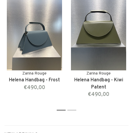
Zarina Rouge
Zarina Rouge
Helena Handbag - Frost
Helena Handbag - Kiwi
€490,00
Patent
€490,00
1
2