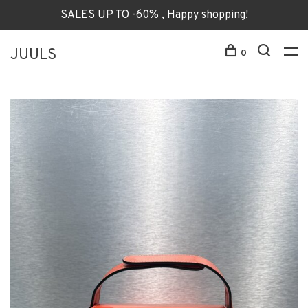
SALES UP TO -60% , Happy shopping!
JUULS
0