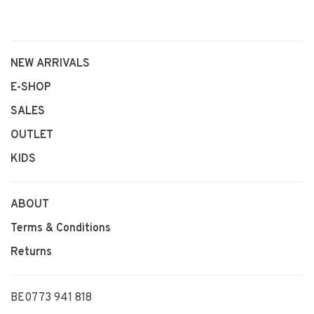
NEW ARRIVALS
E-SHOP
SALES
OUTLET
KIDS
ABOUT
Terms & Conditions
Returns
BE0773 941 818