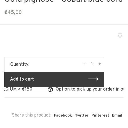
€45,00
-
+
Quantity:
Add to cart
GIUM > €150
Option to pick up your order in our s
Share this product:
Facebook
Twitter
Pinterest
Email