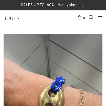
SALES UP TO -60% , Happy shopping!
JUULS
0