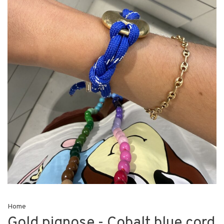
Home
Gold pignose - Cobalt blue cord