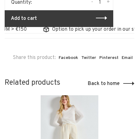
-
+
Quantity:
Add to cart
 > €150
Option to pick up your order in our store
Share this product:
Facebook
Twitter
Pinterest
Email
Related products
Back to home