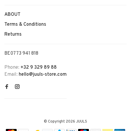
ABOUT
Terms & Conditions
Returns
BE0773 941 818
Phone:
+32 9 329 89 88
Email:
hello@juuls-store.com
© Copyright 2026 JUULS