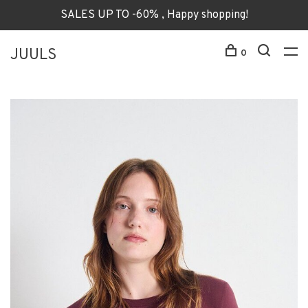
SALES UP TO -60% , Happy shopping!
JUULS
0