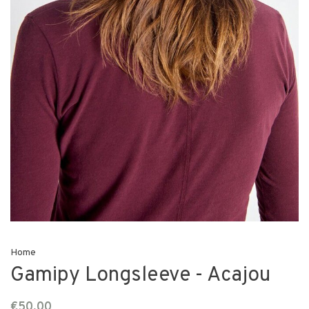
Home
Gamipy Longsleeve - Acajou
€50,00