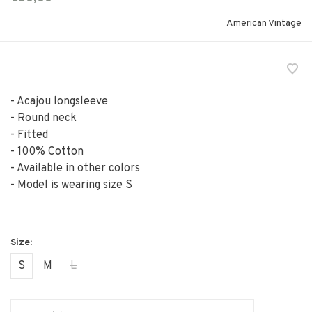
American Vintage
- Acajou longsleeve
- Round neck
- Fitted
- 100% Cotton
- Available in other colors
- Model is wearing size S
S
M
L