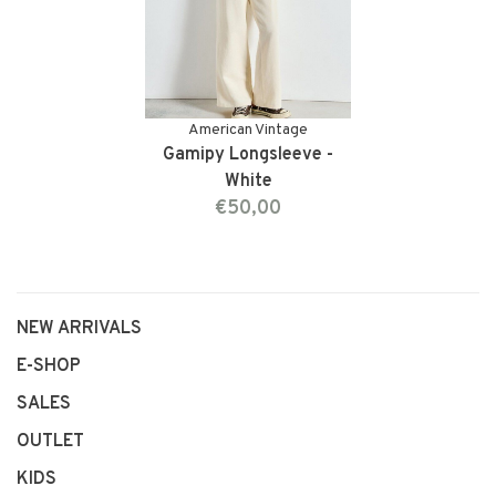
American Vintage
Gamipy Longsleeve -
White
€50,00
NEW ARRIVALS
E-SHOP
SALES
OUTLET
KIDS