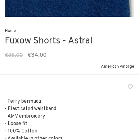
Home
Fuxow Shorts - Astral
€85,00
€34,00
American Vintage
- Terry bermuda
- Elasticated waistband
- AMV embroidery
- Loose fit
- 100% Cotton
- Available in other colors