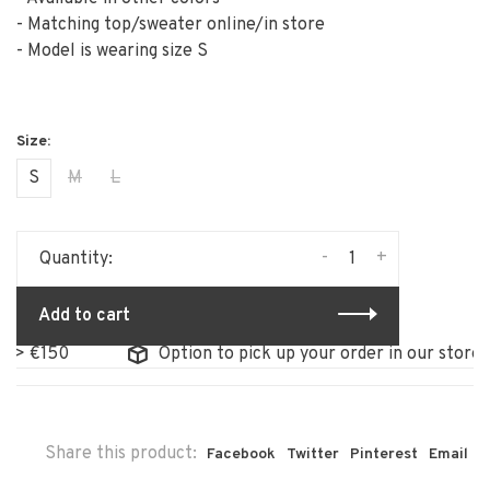
- Matching top/sweater online/in store
- Model is wearing size S
S
M
L
-
+
Quantity:
Add to cart
Option to pick up your order in our store
Share this product:
Facebook
Twitter
Pinterest
Email