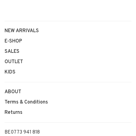
NEW ARRIVALS
E-SHOP
SALES
OUTLET
KIDS
ABOUT
Terms & Conditions
Returns
BE0773 941 818