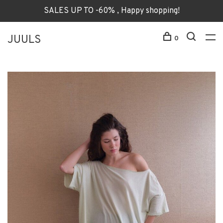
SALES UP TO -60% , Happy shopping!
JUULS
0