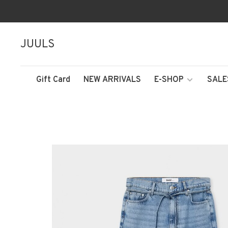
JUULS
Gift Card
NEW ARRIVALS
E-SHOP
SALE