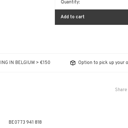
Quantity:
Add to cart
ING IN BELGIUM > €150
Option to pick up your o
Share 
BE0773 941 818