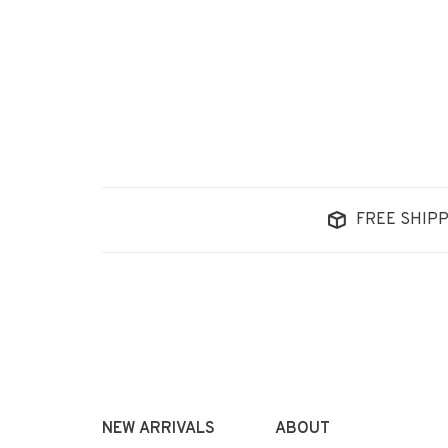
FREE SHIPP
NEW ARRIVALS
ABOUT