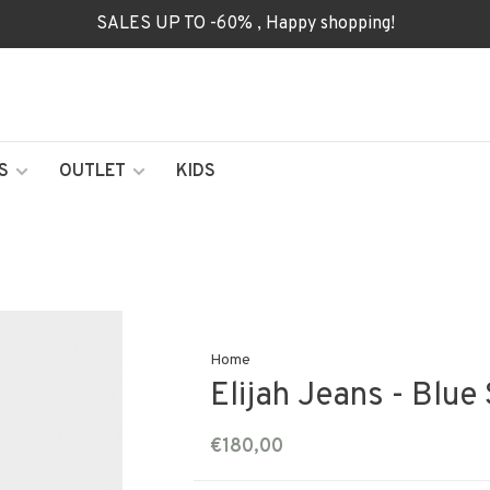
SALES UP TO -60% , Happy shopping!
S
OUTLET
KIDS
Home
Elijah Jeans - Blue
€180,00