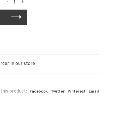
-
+
rder in our store
this product:
Facebook
Twitter
Pinterest
Email