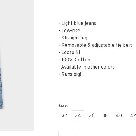
- Light blue jeans
- Low-rise
- Straight leg
- Removable & adjustable tie belt
- Loose fit
- 100% Cotton
- Available in other colors
- Runs big!
32
34
36
38
40
42