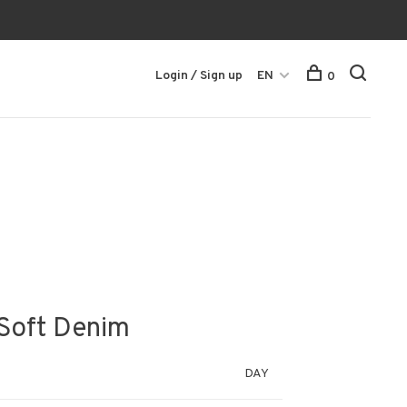
Login / Sign up
EN
0
 Soft Denim
DAY