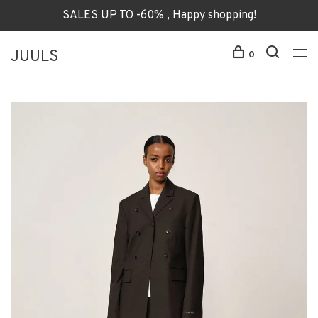
SALES UP TO -60% , Happy shopping!
JUULS
0