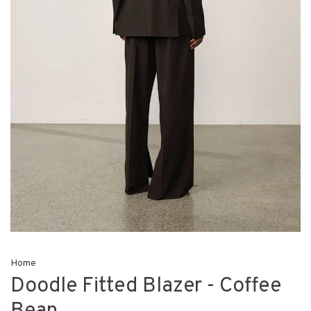
Home
Doodle Fitted Blazer - Coffee