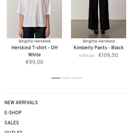
Birgitte Herskind
Birgitte Herskind
Herskind T-shirt - Off
Kimberly Pants - Black
White
€109,50
€219,00
€99,00
1
2
3
NEW ARRIVALS
E-SHOP
SALES