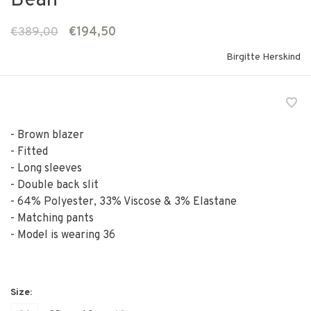
Bean
€389,00
€194,50
Birgitte Herskind
- Brown blazer
- Fitted
- Long sleeves
- Double back slit
- 64% Polyester, 33% Viscose & 3% Elastane
- Matching pants
- Model is wearing 36