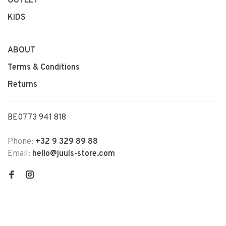
OUTLET
KIDS
ABOUT
Terms & Conditions
Returns
BE0773 941 818
Phone:
+32 9 329 89 88
Email:
hello@juuls-store.com