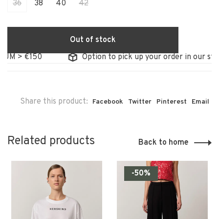
36
38
40
42
Out of stock
 > €150
Option to pick up your order in our store
Share this product:
Facebook
Twitter
Pinterest
Email
Related products
Back to home
-50%