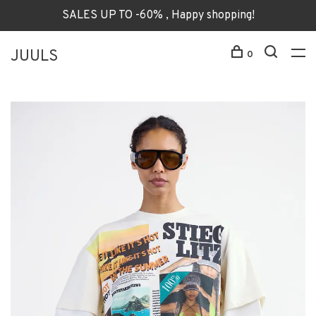
SALES UP TO -60% , Happy shopping!
JUULS
0