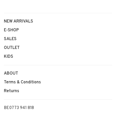
NEW ARRIVALS
E-SHOP
SALES
OUTLET
KIDS
ABOUT
Terms & Conditions
Returns
BE0773 941 818