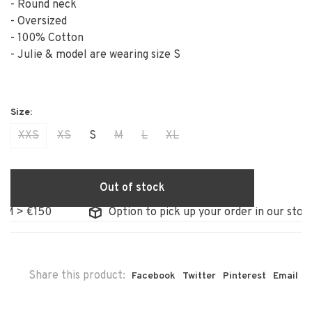
- Round neck
- Oversized
- 100% Cotton
- Julie & model are wearing size S
XXS
XS
S
M
L
XL
Out of stock
0
Option to pick up your order in our store
Share this product:
Facebook
Twitter
Pinterest
Email