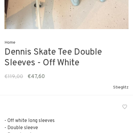
Home
Dennis Skate Tee Double
Sleeves - Off White
€119,00
€47,60
Stieglitz
- Off white long sleeves
- Double sleeve