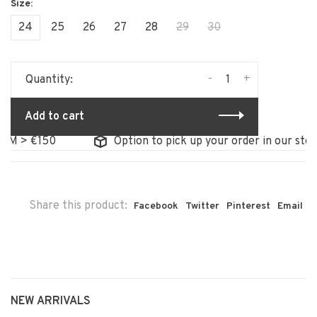
24
25
26
27
28
29
30
-
+
Quantity:
Add to cart
 > €150
Option to pick up your order in our store
Share this product:
Facebook
Twitter
Pinterest
Email
NEW ARRIVALS