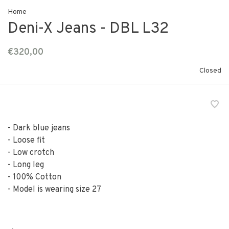
Home
Deni-X Jeans - DBL L32
€320,00
Closed
- Dark blue jeans
- Loose fit
- Low crotch
- Long leg
- 100% Cotton
- Model is wearing size 27