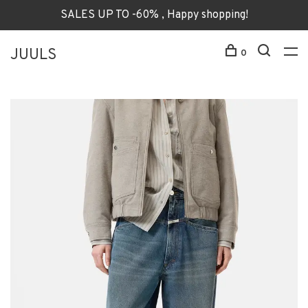
SALES UP TO -60% , Happy shopping!
JUULS
0