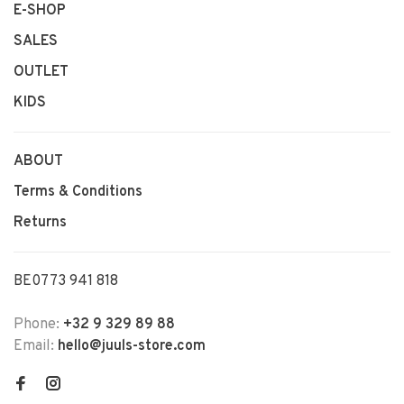
E-SHOP
SALES
OUTLET
KIDS
ABOUT
Terms & Conditions
Returns
BE0773 941 818
Phone:
+32 9 329 89 88
Email:
hello@juuls-store.com