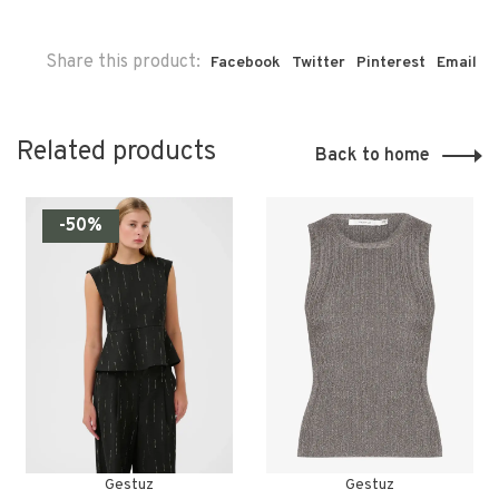
Share this product:
Facebook
Twitter
Pinterest
Email
Related products
Back to home
-50%
Gestuz
Gestuz