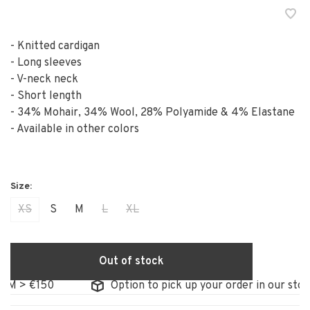
- Knitted cardigan
- Long sleeves
- V-neck neck
- Short length
- 34% Mohair, 34% Wool, 28% Polyamide & 4% Elastane
- Available in other colors
XS
S
M
L
XL
Out of stock
 > €150
Option to pick up your order in our store