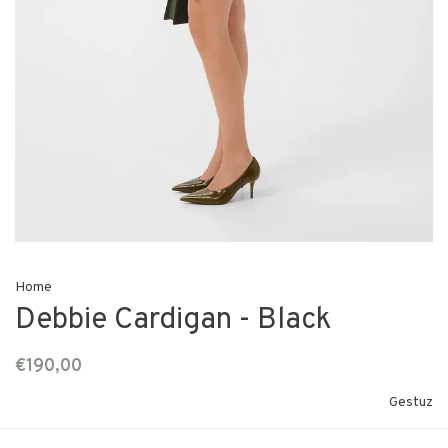
Home
Debbie Cardigan - Black
€190,00
Gestuz