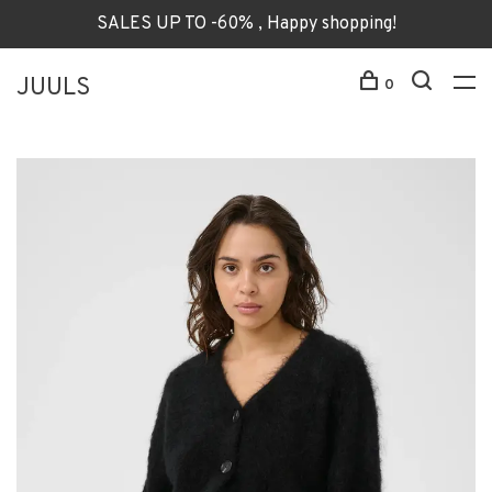
SALES UP TO -60% , Happy shopping!
JUULS
0