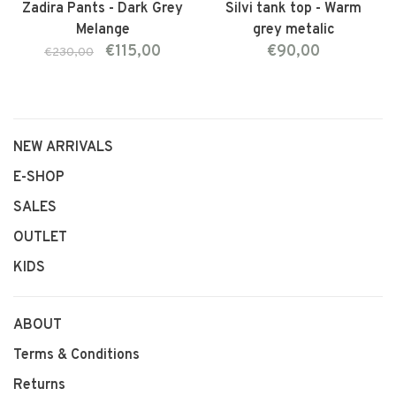
Zadira Pants - Dark Grey
Silvi tank top - Warm
Melange
grey metalic
€115,00
€90,00
€230,00
NEW ARRIVALS
E-SHOP
SALES
OUTLET
KIDS
ABOUT
Terms & Conditions
Returns