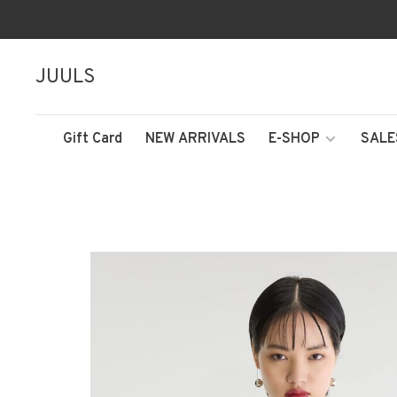
JUULS
Gift Card
NEW ARRIVALS
E-SHOP
SALE