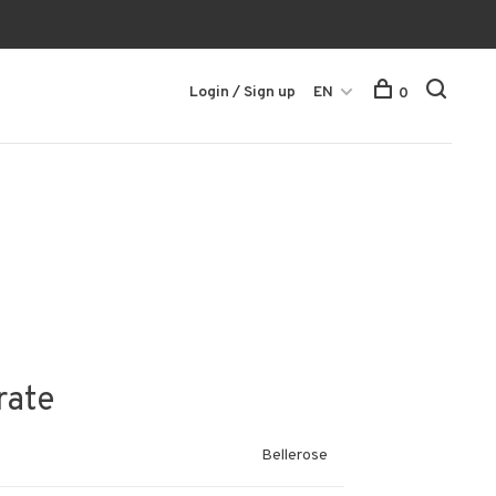
Login / Sign up
EN
0
rate
Bellerose