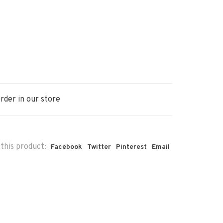
rder in our store
this product:
Facebook
Twitter
Pinterest
Email