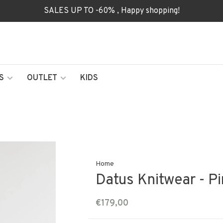
SALES UP TO -60% , Happy shopping!
S
OUTLET
KIDS
Home
Datus Knitwear - Pi
€179,00