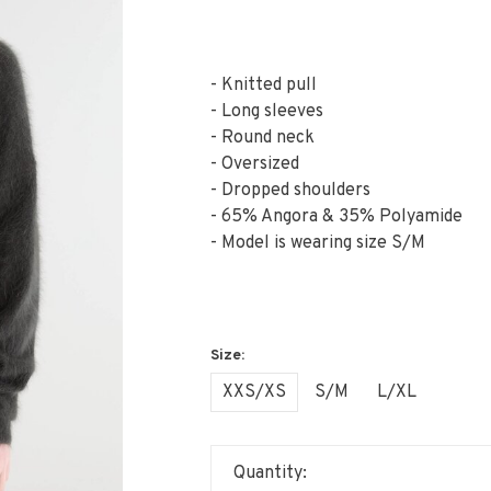
- Knitted pull
- Long sleeves
- Round neck
- Oversized
- Dropped shoulders
- 65% Angora & 35% Polyamide
- Model is wearing size S/M
XXS/XS
S/M
L/XL
Quantity: