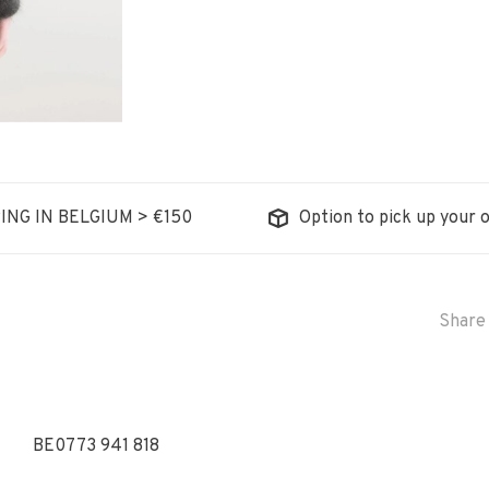
ING IN BELGIUM > €150
Option to pick up your o
Share 
BE0773 941 818