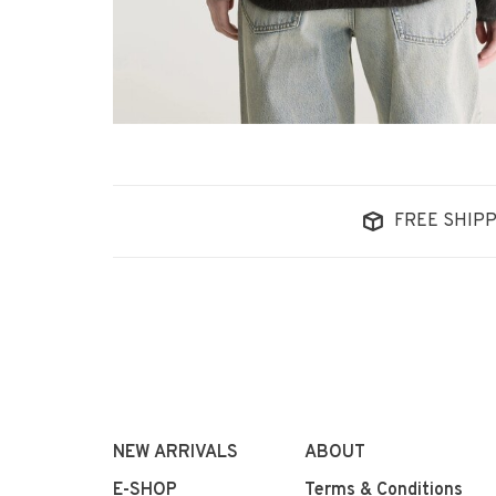
FREE SHIPP
NEW ARRIVALS
ABOUT
E-SHOP
Terms & Conditions