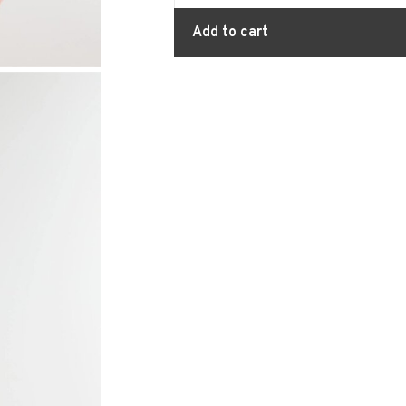
Add to cart