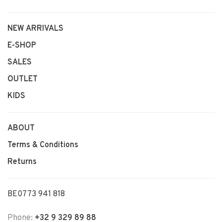
NEW ARRIVALS
E-SHOP
SALES
OUTLET
KIDS
ABOUT
Terms & Conditions
Returns
BE0773 941 818
Phone:
+32 9 329 89 88