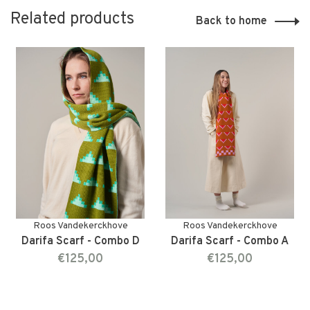
Related products
Back to home
Roos Vandekerckhove
Roos Vandekerckhove
Darifa Scarf - Combo D
Darifa Scarf - Combo A
€125,00
€125,00