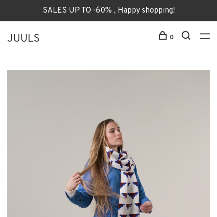
SALES UP TO -60% , Happy shopping!
JUULS
0