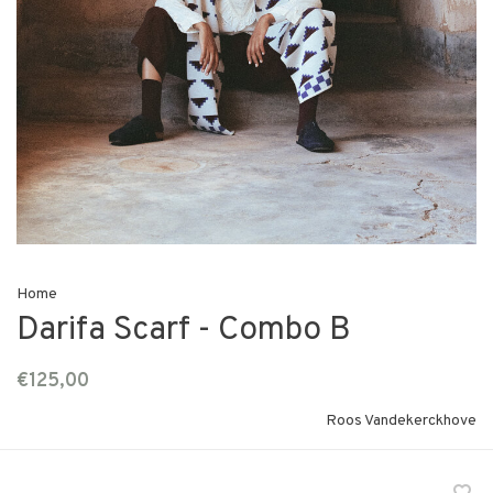
Home
Darifa Scarf - Combo B
€125,00
Roos Vandekerckhove