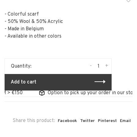
- Colorful scarf
- 50% Wool & 50% Acrylic
- Made in Belgium
- Available in other colors
-
+
Quantity:
Add to cart
> €150
Option to pick up your order in our store
Share this product:
Facebook
Twitter
Pinterest
Email