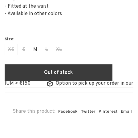
- Fitted at the waist
- Available in other colors
XS
S
M
L
XL
Out of stock
IUM > €150
Option to pick up your order in our stor
Share this product:
Facebook
Twitter
Pinterest
Email