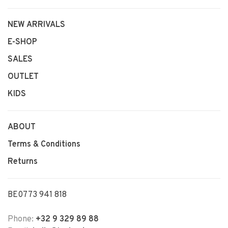
NEW ARRIVALS
E-SHOP
SALES
OUTLET
KIDS
ABOUT
Terms & Conditions
Returns
BE0773 941 818
Phone:
+32 9 329 89 88