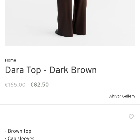
Home
Dara Top - Dark Brown
€165,00
€82,50
Ahlvar Gallery
- Brown top
- Cap sleeves