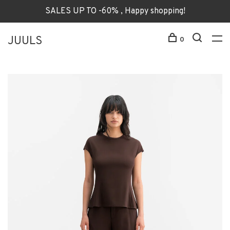
SALES UP TO -60% , Happy shopping!
JUULS
0