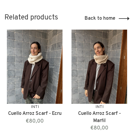
Related products
Back to home
INTI
INTI
Cuello Arroz Scarf - Ecru
Cuello Arroz Scarf -
€80,00
Marfil
€80,00