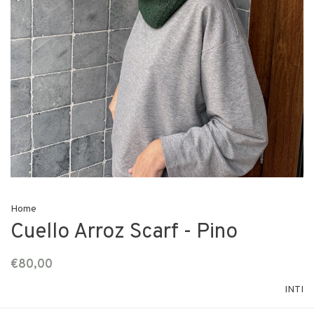
Home
Cuello Arroz Scarf - Pino
€80,00
INTI