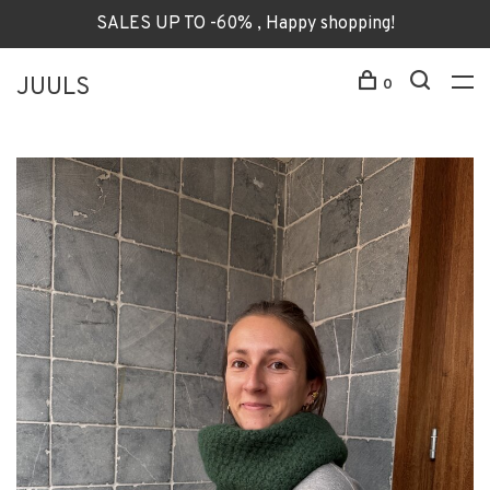
SALES UP TO -60% , Happy shopping!
JUULS
0