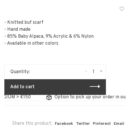
- Knitted buf scarf
- Hand made
- 85% Baby Alpaca, 9% Acrylic & 6% Nylon
- Available in other colors
-
+
Quantity:
Add to cart
GIUM > €150
Option to pick up your order in our st
Share this product:
Facebook
Twitter
Pinterest
Email