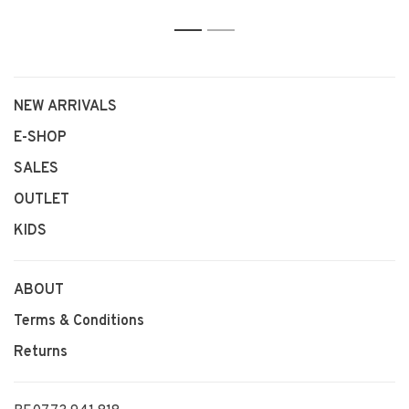
1
2
NEW ARRIVALS
E-SHOP
SALES
OUTLET
KIDS
ABOUT
Terms & Conditions
Returns