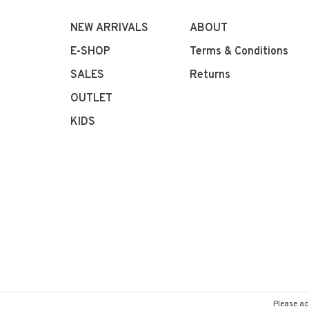
NEW ARRIVALS
ABOUT
E-SHOP
Terms & Conditions
SALES
Returns
OUTLET
KIDS
Please ac