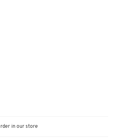
rder in our store