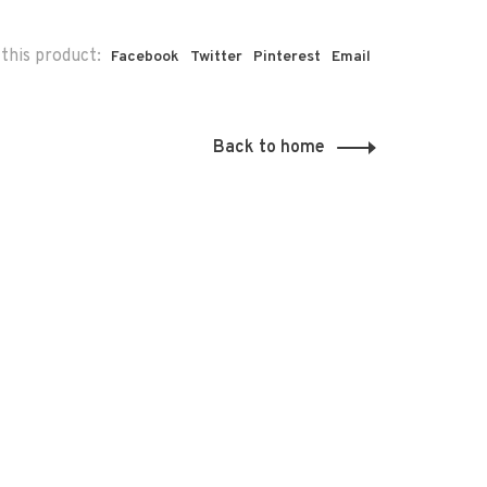
this product:
Facebook
Twitter
Pinterest
Email
Back to home