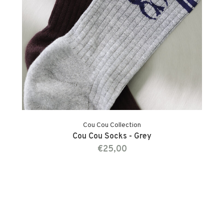
Cou Cou Collection
Cou Cou Socks - Grey
€25,00