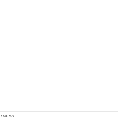
 cookies »