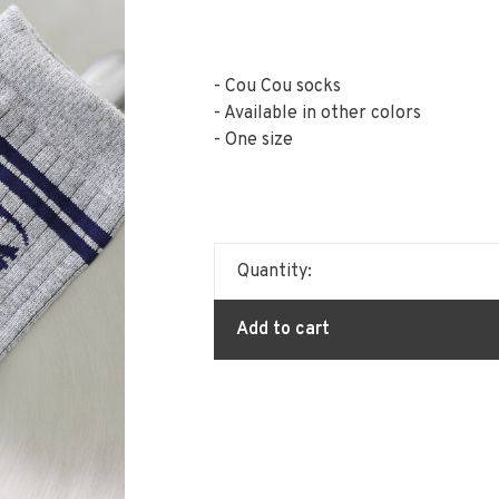
- Cou Cou socks
- Available in other colors
- One size
Quantity:
Add to cart