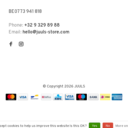
BE0773 941 818
Phone:
+32 9 329 89 88
Email:
hello@juuls-store.com
© Copyright 2026 JUULS
cept cookies to help us improve this website Is this OK?
Yes
No
More on