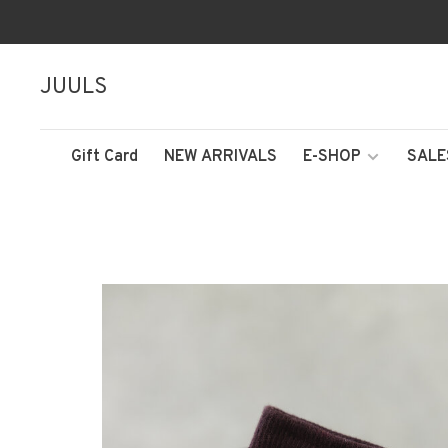
JUULS
Gift Card
NEW ARRIVALS
E-SHOP
SALE