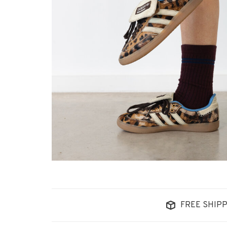
FREE SHIPP