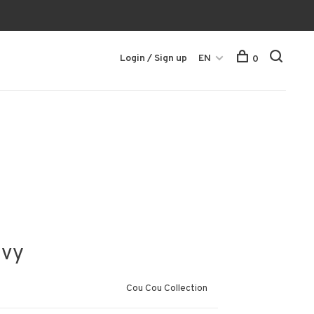
Login / Sign up
EN
0
avy
Cou Cou Collection