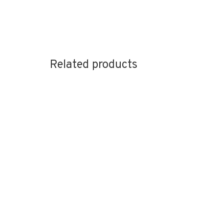
Related products