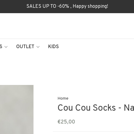
SALES UP TO -60% , Happy shopping!
S
OUTLET
KIDS
Home
Cou Cou Socks - N
€25,00