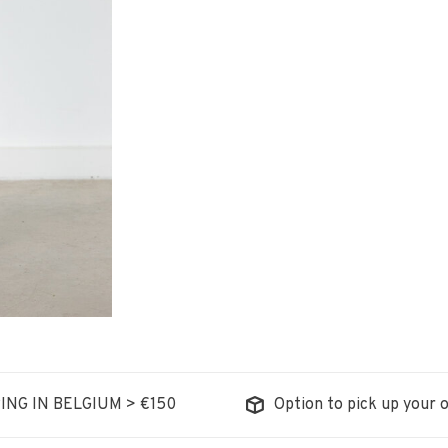
ING IN BELGIUM > €150
Option to pick up your o