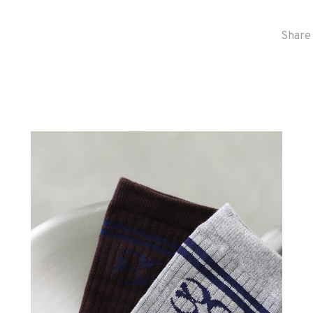
Share 