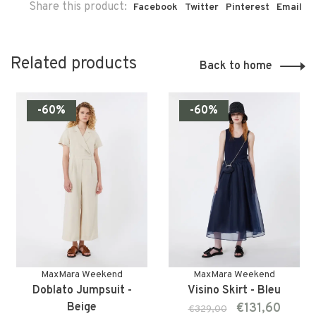
Share this product:
Facebook
Twitter
Pinterest
Email
Related products
Back to home
-60%
-60%
MaxMara Weekend
MaxMara Weekend
Doblato Jumpsuit -
Visino Skirt - Bleu
Beige
€131,60
€329,00