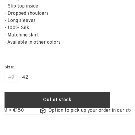
- Slip top inside
- Dropped shoulders
- Long sleeves
- 100% Silk
- Matching skirt
- Available in other colors
40
42
Out of stock
> €150
Option to pick up your order in our store