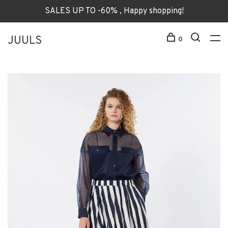
SALES UP TO -60% , Happy shopping!
JUULS
0