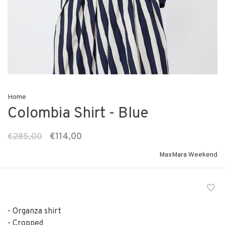
Home
Colombia Shirt - Blue
€285,00
€114,00
MaxMara Weekend
- Organza shirt
- Cropped