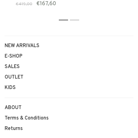
€167,60
€419,00
1
2
NEW ARRIVALS
E-SHOP
SALES
OUTLET
KIDS
ABOUT
Terms & Conditions
Returns