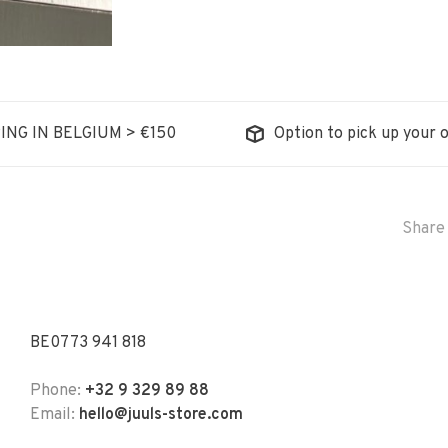
ING IN BELGIUM > €150
Option to pick up your o
Share 
BE0773 941 818
Phone:
+32 9 329 89 88
Email:
hello@juuls-store.com