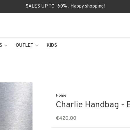
SALES UP TO -60% , Happy shopping!
S
OUTLET
KIDS
Home
Charlie Handbag - 
€420,00