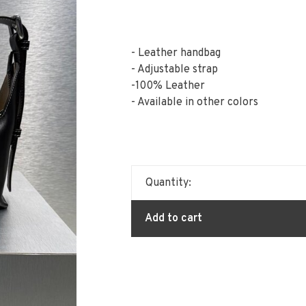
- Leather handbag
- Adjustable strap
-100% Leather
- Available in other colors
Quantity:
Add to cart