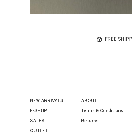
FREE SHIPP
NEW ARRIVALS
ABOUT
E-SHOP
Terms & Conditions
SALES
Returns
OUTLET