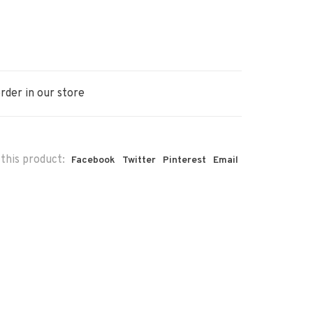
rder in our store
this product:
Facebook
Twitter
Pinterest
Email