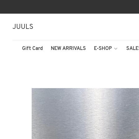
JUULS
Gift Card
NEW ARRIVALS
E-SHOP
SALE