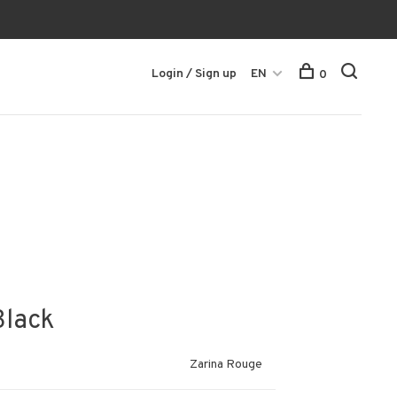
Login / Sign up
EN
0
Black
Zarina Rouge