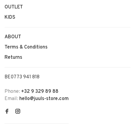
OUTLET
KIDS
ABOUT
Terms & Conditions
Returns
BE0773 941 818
Phone:
+32 9 329 89 88
Email:
hello@juuls-store.com