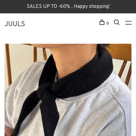
SALES UP TO -60% , Happy shopping!
JUULS
0