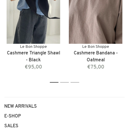
Le Bon Shoppe
Le Bon Shoppe
Cashmere Triangle Shawl
Cashmere Bandana -
- Black
Oatmeal
€95,00
€75,00
1
2
3
NEW ARRIVALS
E-SHOP
SALES