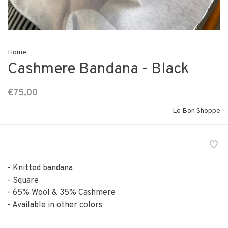
Home
Cashmere Bandana - Black
€75,00
Le Bon Shoppe
- Knitted bandana
- Square
- 65% Wool & 35% Cashmere
- Available in other colors