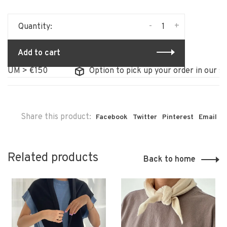
-
+
Quantity:
Add to cart
M > €150
Option to pick up your order in our store
Share this product:
Facebook
Twitter
Pinterest
Email
Related products
Back to home