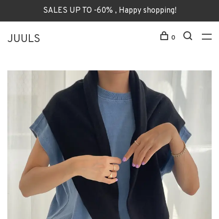
SALES UP TO -60% , Happy shopping!
JUULS
0