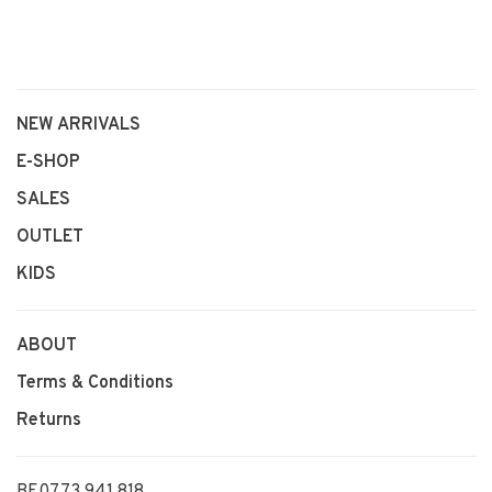
NEW ARRIVALS
E-SHOP
SALES
OUTLET
KIDS
ABOUT
Terms & Conditions
Returns