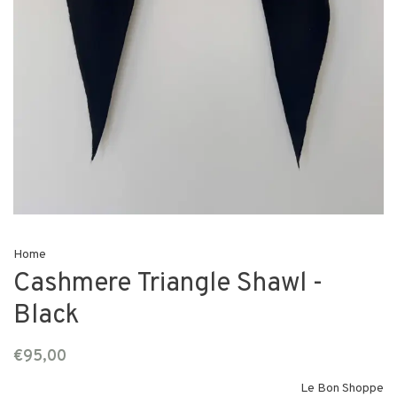
Home
Cashmere Triangle Shawl -
Black
€95,00
Le Bon Shoppe