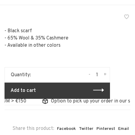
- Black scarf
- 65% Wool & 35% Cashmere
- Available in other colors
-
+
Quantity:
Add to cart
 > €150
Option to pick up your order in our store
Share this product:
Facebook
Twitter
Pinterest
Email