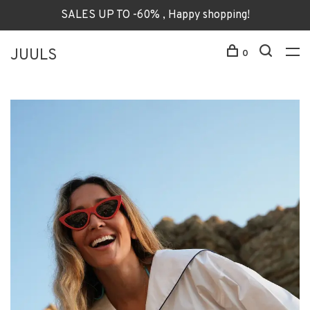
SALES UP TO -60% , Happy shopping!
JUULS
0