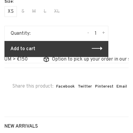
XS
S
M
L
XL
-
+
Quantity:
Add to cart
 > €150
Option to pick up your order in our store
Share this product:
Facebook
Twitter
Pinterest
Email
NEW ARRIVALS