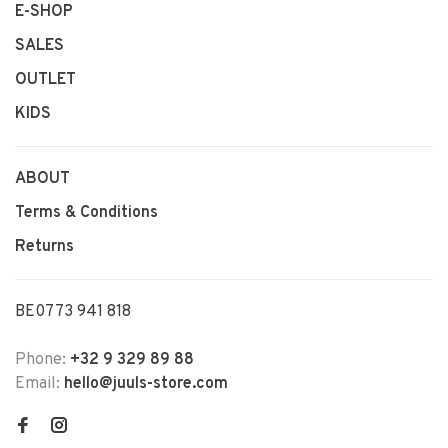
E-SHOP
SALES
OUTLET
KIDS
ABOUT
Terms & Conditions
Returns
BE0773 941 818
Phone:
+32 9 329 89 88
Email:
hello@juuls-store.com