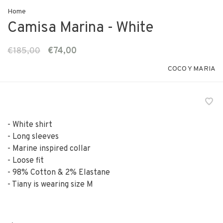
Home
Camisa Marina - White
€185,00
€74,00
COCO Y MARIA
- White shirt
- Long sleeves
- Marine inspired collar
- Loose fit
- 98% Cotton & 2% Elastane
- Tiany is wearing size M