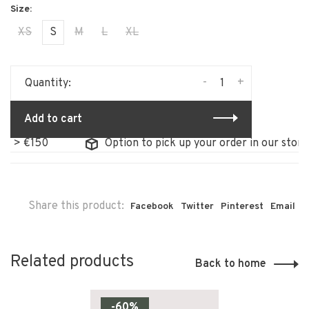
XS
S
M
L
XL
-
+
Quantity:
Add to cart
 > €150
Option to pick up your order in our store
Share this product:
Facebook
Twitter
Pinterest
Email
Related products
Back to home
-60%