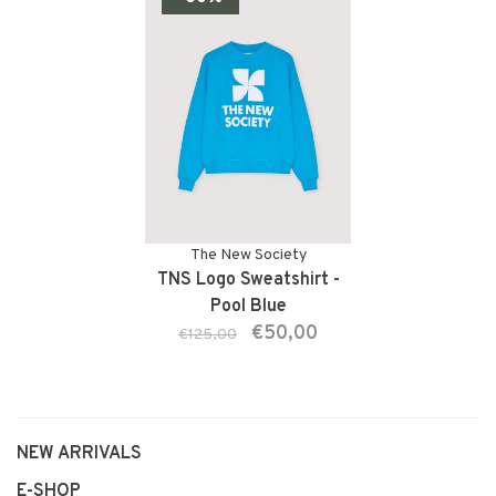
The New Society
TNS Logo Sweatshirt -
Pool Blue
€50,00
€125,00
NEW ARRIVALS
E-SHOP