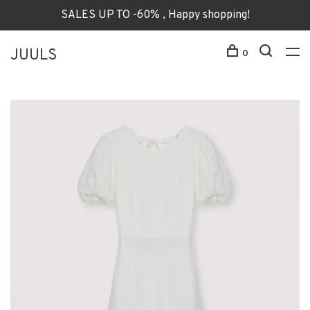
SALES UP TO -60% , Happy shopping!
JUULS
0