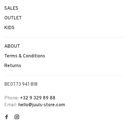
SALES
OUTLET
KIDS
ABOUT
Terms & Conditions
Returns
BE0773 941 818
Phone:
+32 9 329 89 88
Email:
hello@juuls-store.com