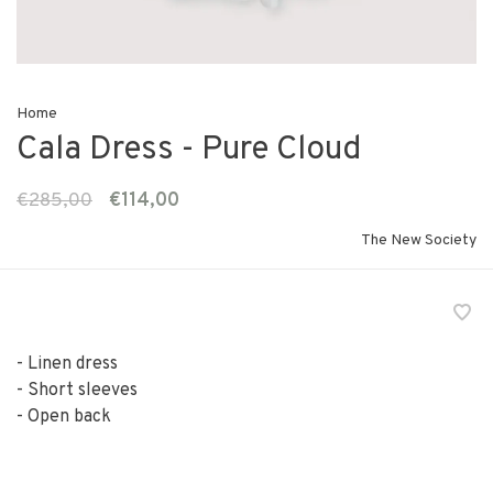
Home
Cala Dress - Pure Cloud
€285,00
€114,00
The New Society
- Linen dress
- Short sleeves
- Open back