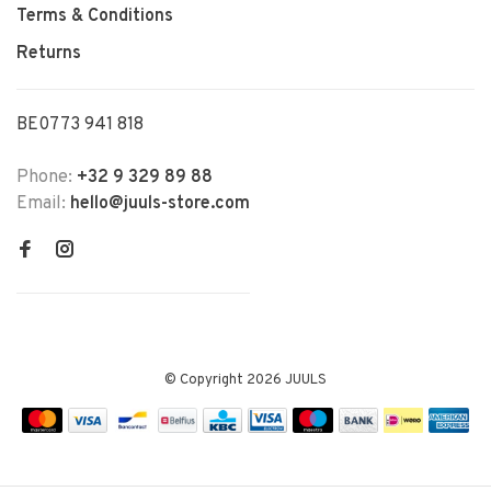
Terms & Conditions
Returns
BE0773 941 818
Phone:
+32 9 329 89 88
Email:
hello@juuls-store.com
© Copyright 2026 JUULS