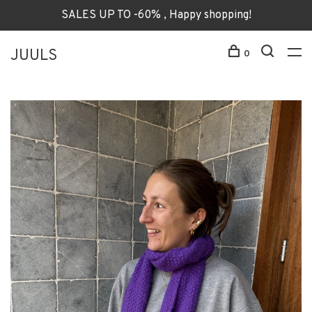
SALES UP TO -60% , Happy shopping!
JUULS
0