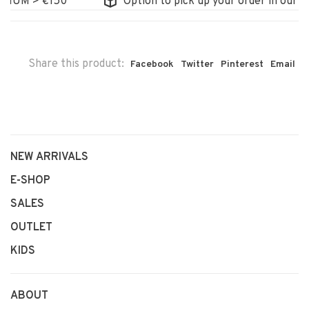
UM > €150
Option to pick up your order in our stor
Share this product:
Facebook
Twitter
Pinterest
Email
NEW ARRIVALS
E-SHOP
SALES
OUTLET
KIDS
ABOUT