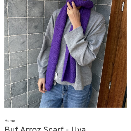
Home
Buf Arroz Scarf - Uva