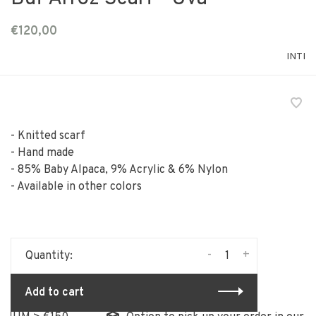
€120,00
INTI
- Knitted scarf
- Hand made
- 85% Baby Alpaca, 9% Acrylic & 6% Nylon
- Available in other colors
-
+
Quantity:
Add to cart