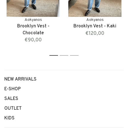
Aokyanos
Aokyanos
Brooklyn Vest -
Brooklyn Vest - Kaki
Chocolate
€120,00
€90,00
1
2
3
NEW ARRIVALS
E-SHOP
SALES
OUTLET
KIDS