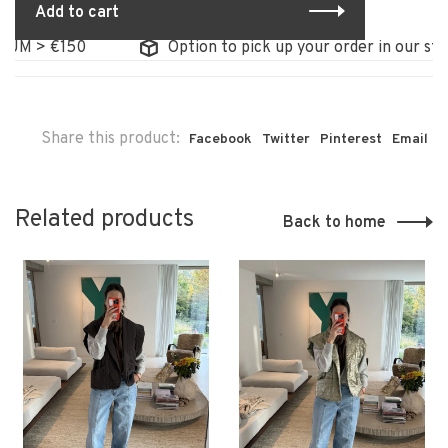
Add to cart
M > €150
Option to pick up your order in our store
Share this product:
Facebook
Twitter
Pinterest
Email
Related products
Back to home