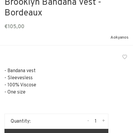
Brooklyn Bandana Vest -
Bordeaux
€105,00
Aokyanos
- Bandana vest
- Sleevesless
- 100% Viscose
- One size
-
+
Quantity: