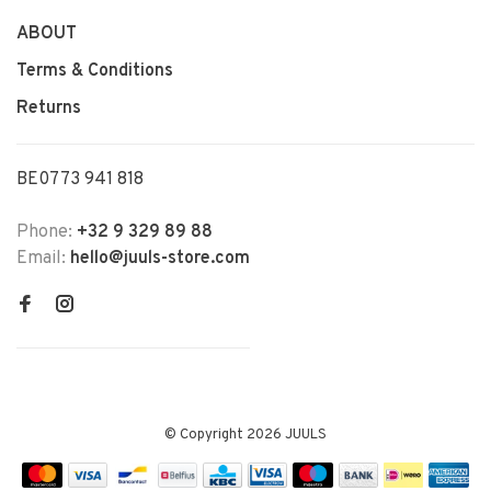
ABOUT
Terms & Conditions
Returns
BE0773 941 818
Phone:
+32 9 329 89 88
Email:
hello@juuls-store.com
© Copyright 2026 JUULS