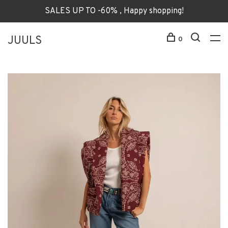
SALES UP TO -60% , Happy shopping!
JUULS
0