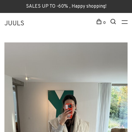
SALES UP TO -60% , Happy shopping!
JUULS
0