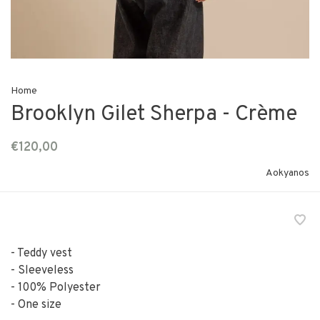
Home
Brooklyn Gilet Sherpa - Crème
€120,00
Aokyanos
- Teddy vest
- Sleeveless
- 100% Polyester
- One size