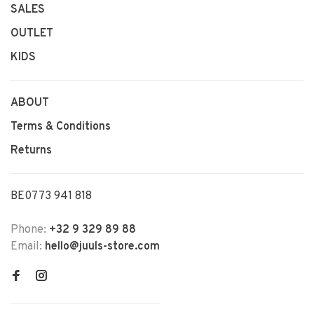
SALES
OUTLET
KIDS
ABOUT
Terms & Conditions
Returns
BE0773 941 818
Phone:
+32 9 329 89 88
Email:
hello@juuls-store.com