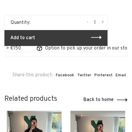
-
+
Quantity:
Add to cart
€150
Option to pick up your order in our store
Share this product:
Facebook
Twitter
Pinterest
Email
Related products
Back to home