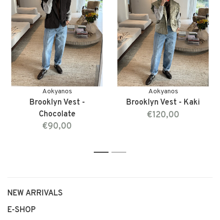
Aokyanos
Aokyanos
Brooklyn Vest -
Brooklyn Vest - Kaki
Chocolate
€120,00
€90,00
1
2
NEW ARRIVALS
E-SHOP