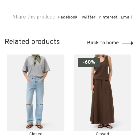
Share this product:
Facebook
Twitter
Pinterest
Email
Related products
Back to home
-60%
Closed
Closed