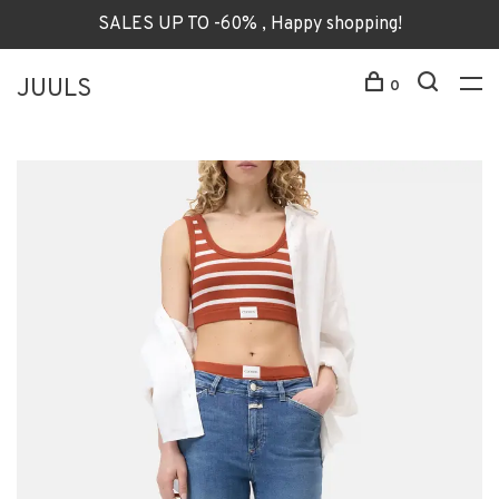
SALES UP TO -60% , Happy shopping!
JUULS
0