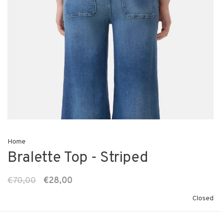
Home
Bralette Top - Striped
€70,00
€28,00
Closed