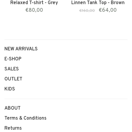
Relaxed T-shirt - Grey
Linnen Tank Top - Brown
€80,00
€64,00
€160,00
NEW ARRIVALS
E-SHOP
SALES
OUTLET
KIDS
ABOUT
Terms & Conditions
Returns