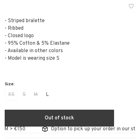
- Striped bralette
- Ribbed
- Closed logo
- 95% Cotton & 5% Elastane
- Available in other colors
- Model is wearing size S
XS
S
M
L
Out of stock
 > €150
Option to pick up your order in our store