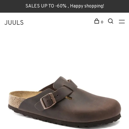
SALES UP TO -60% , Happy shopping!
JUULS
0