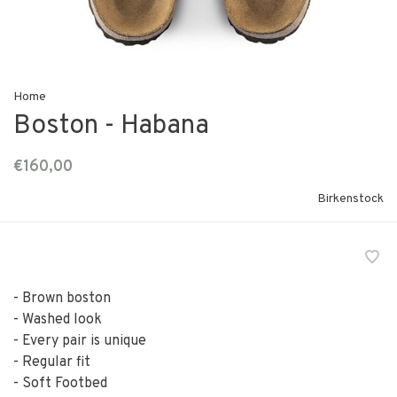
Home
Boston - Habana
€160,00
Birkenstock
- Brown boston
- Washed look
- Every pair is unique
- Regular fit
- Soft Footbed