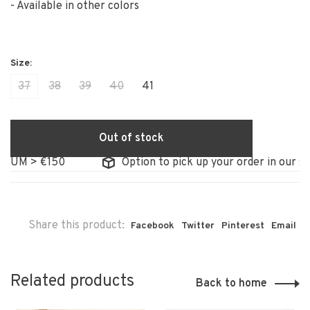
- Available in other colors
37
38
39
40
41
Out of stock
UM > €150
Option to pick up your order in our stor
Share this product:
Facebook
Twitter
Pinterest
Email
Related products
Back to home