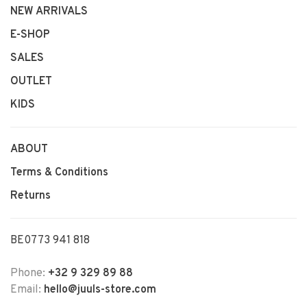
NEW ARRIVALS
E-SHOP
SALES
OUTLET
KIDS
ABOUT
Terms & Conditions
Returns
BE0773 941 818
Phone:
+32 9 329 89 88
Email:
hello@juuls-store.com