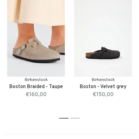
Birkenstock
Birkenstock
Boston Braided - Taupe
Boston - Velvet grey
€160,00
€150,00
1
2