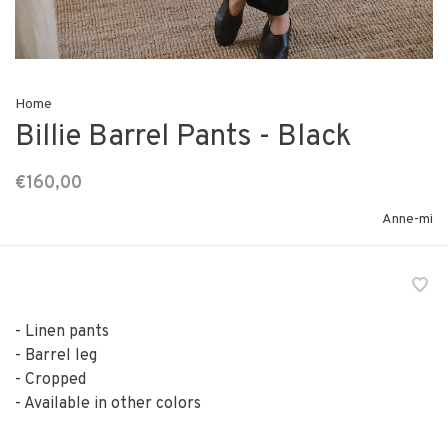
Home
Billie Barrel Pants - Black
€160,00
Anne-mi
- Linen pants
- Barrel leg
- Cropped
- Available in other colors