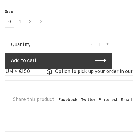
0
1
2
3
-
+
Quantity:
Add to cart
UM > €150
Option to pick up your order in our stor
Share this product:
Facebook
Twitter
Pinterest
Email