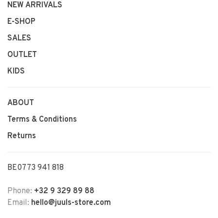
NEW ARRIVALS
E-SHOP
SALES
OUTLET
KIDS
ABOUT
Terms & Conditions
Returns
BE0773 941 818
Phone:
+32 9 329 89 88
Email:
hello@juuls-store.com