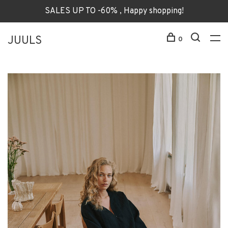
SALES UP TO -60% , Happy shopping!
JUULS
0