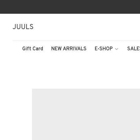
JUULS
Gift Card
NEW ARRIVALS
E-SHOP
SALE