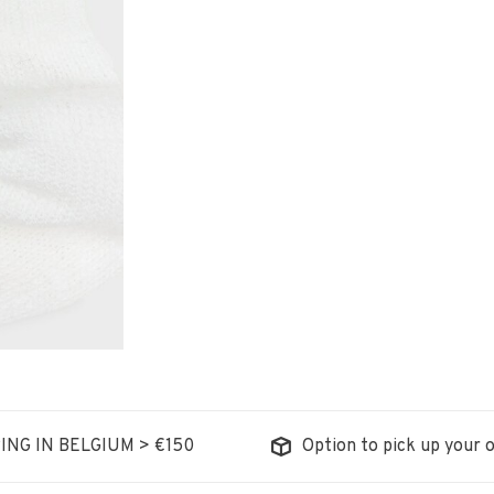
ING IN BELGIUM > €150
Option to pick up your o