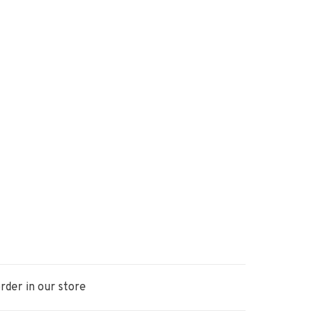
rder in our store