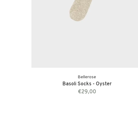
Bellerose
Basoli Socks - Oyster
€29,00