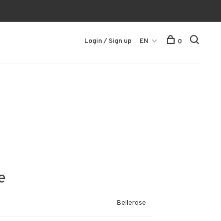
Login / Sign up
EN
0
e
Bellerose