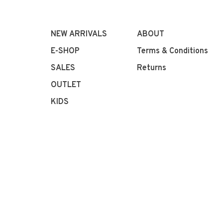
NEW ARRIVALS
ABOUT
E-SHOP
Terms & Conditions
SALES
Returns
OUTLET
KIDS