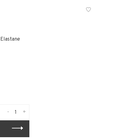
 Elastane
-
+