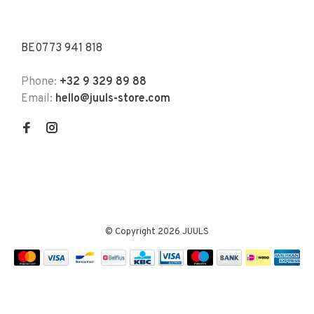
BE0773 941 818
Phone:
+32 9 329 89 88
Email:
hello@juuls-store.com
© Copyright 2026 JUULS