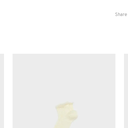
Share 