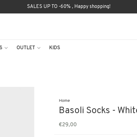
SALES UP TO -60% , Happy shopping!
S
OUTLET
KIDS
Home
Basoli Socks - Whit
€29,00