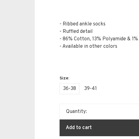
- Ribbed ankle socks
- Ruffled detail
- 86% Cotton, 13% Polyamide & 1%
- Available in other colors
36-38
39-41
Quantity:
Add to cart