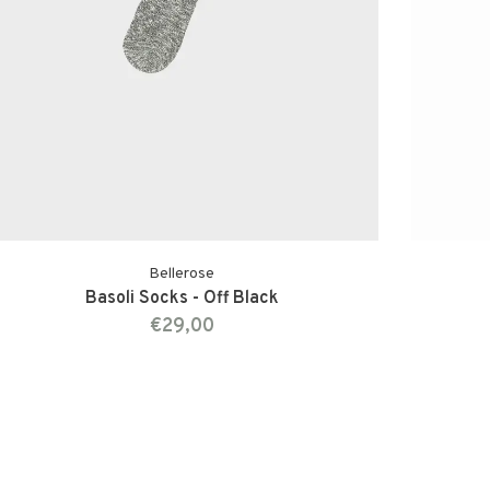
Bellerose
Basoli Socks - Off Black
€29,00