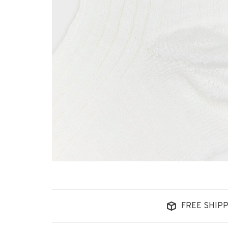
FREE SHIPP