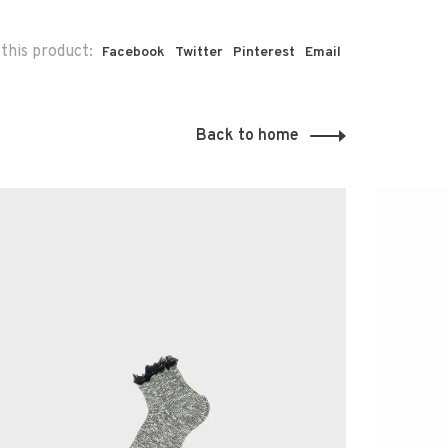
this product:
Facebook
Twitter
Pinterest
Email
Back to home