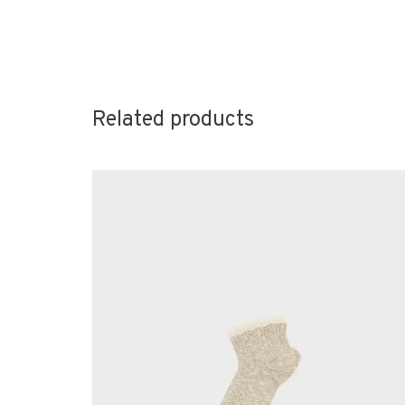
Related products