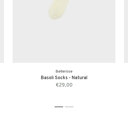
Bellerose
Basoli Socks - Natural
€29,00
1
2