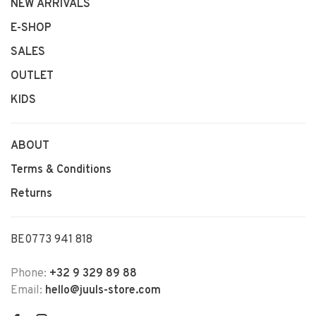
NEW ARRIVALS
E-SHOP
SALES
OUTLET
KIDS
ABOUT
Terms & Conditions
Returns
BE0773 941 818
Phone:
+32 9 329 89 88
Email:
hello@juuls-store.com