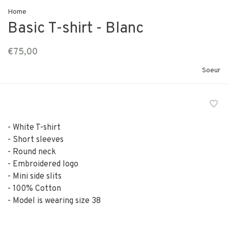
Home
Basic T-shirt - Blanc
€75,00
Soeur
- White T-shirt
- Short sleeves
- Round neck
- Embroidered logo
- Mini side slits
- 100% Cotton
- Model is wearing size 38