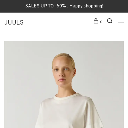
SALES UP TO -60% , Happy shopping!
JUULS
0