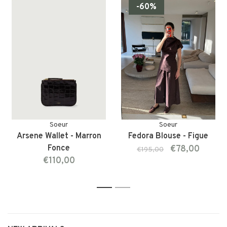
-60%
Soeur
Soeur
Arsene Wallet - Marron
Fedora Blouse - Figue
Fonce
€78,00
€195,00
€110,00
1
2