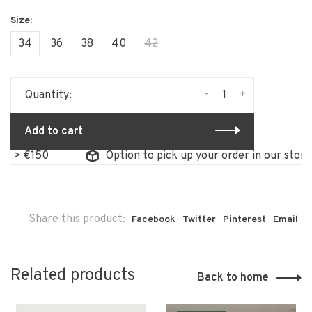
34
36
38
40
42
-
+
Quantity:
Add to cart
 €150
Option to pick up your order in our store
Share this product:
Facebook
Twitter
Pinterest
Email
Related products
Back to home